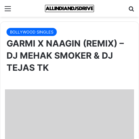
Menu
Se
BOLLYWOOD SINGLES
GARMI X NAAGIN (REMIX) –
DJ MEHAK SMOKER & DJ
TEJAS TK