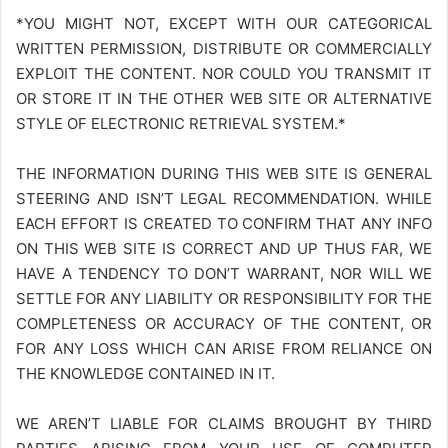
*YOU MIGHT NOT, EXCEPT WITH OUR CATEGORICAL
WRITTEN PERMISSION, DISTRIBUTE OR COMMERCIALLY
EXPLOIT THE CONTENT. NOR COULD YOU TRANSMIT IT
OR STORE IT IN THE OTHER WEB SITE OR ALTERNATIVE
STYLE OF ELECTRONIC RETRIEVAL SYSTEM.*
THE INFORMATION DURING THIS WEB SITE IS GENERAL
STEERING AND ISN’T LEGAL RECOMMENDATION. WHILE
EACH EFFORT IS CREATED TO CONFIRM THAT ANY INFO
ON THIS WEB SITE IS CORRECT AND UP THUS FAR, WE
HAVE A TENDENCY TO DON’T WARRANT, NOR WILL WE
SETTLE FOR ANY LIABILITY OR RESPONSIBILITY FOR THE
COMPLETENESS OR ACCURACY OF THE CONTENT, OR
FOR ANY LOSS WHICH CAN ARISE FROM RELIANCE ON
THE KNOWLEDGE CONTAINED IN IT.
WE AREN’T LIABLE FOR CLAIMS BROUGHT BY THIRD