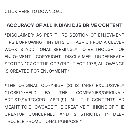
CLICK HERE TO DOWNLOAD
ACCURACY OF ALL INDIAN DJS DRIVE CONTENT
*DISCLAIMER: AS PER THIRD SECTION OF ENJOYMENT
TIPS BORROWING TINY BITS OF FABRIC FROM A CLEVER
WORK IS ADDITIONAL SEEMINGLY TO BE THOUGHT OF
ENJOYMENT. COPYRIGHT DISCLAIMER UNDERNEATH
SECTION 107 OF THE COPYRIGHT ACT 1976, ALLOWANCE
IS CREATED FOR ENJOYMENT.*
*THE ORIGINAL COPYRIGHT(S) IS (ARE) EXCLUSIVELY
CLOSELY-HELD BY THE COMPANIES/ORIGINAL-
ARTIST(S)/RECORD-LABEL(S). ALL THE CONTENTS AR
MEANT TO SHOWCASE THE CREATIVE THINKING OF THE
CREATOR CONCERNED AND IS STRICTLY IN DEEP
TROUBLE PROMOTIONAL PURPOSE.*