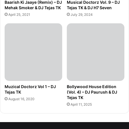
Baarish Ki Jaaye (Remix) – DJ
Musical Doctorz Vol. 9 – DJ
Mehak Smoker & DJ Tejas TK
Tejas TK & DJ H7 Seven
April 25, 2021
July 29, 2024
Muzical Doctorz Vol 1 – DJ
Bollywood House Edition
Tejas TK
(Vol. 4) – DJ Paurush & DJ
Tejas TK
August 16, 2020
April 11, 2025