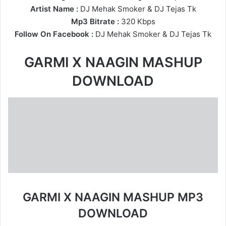
Artist Name :
DJ Mehak Smoker
&
DJ Tejas Tk
Mp3 Bitrate :
320 Kbps
Follow On Facebook :
DJ Mehak Smoker
&
DJ Tejas Tk
GARMI X NAAGIN MASHUP
DOWNLOAD
GARMI X NAAGIN MASHUP MP3
DOWNLOAD