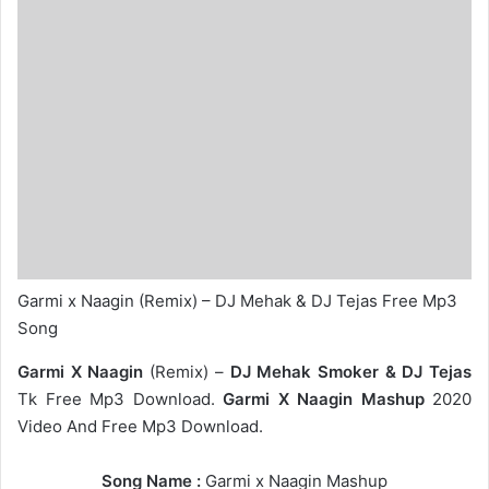
Garmi x Naagin (Remix) – DJ Mehak & DJ Tejas Free Mp3
Song
Garmi X Naagin
(Remix) –
DJ Mehak Smoker & DJ Tejas
Tk Free Mp3 Download.
Garmi X Naagin Mashup
2020
Video And Free Mp3 Download.
Song Name :
Garmi x Naagin Mashup