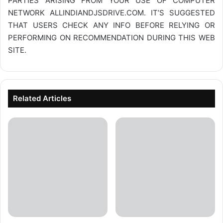
PARTIES ARISING FROM YOUR USE OF COMPUTER
NETWORK
ALLINDIANDJSDRIVE.COM
. IT’S SUGGESTED
THAT USERS CHECK ANY INFO BEFORE RELYING OR
PERFORMING ON RECOMMENDATION DURING THIS WEB
SITE.
Related Articles