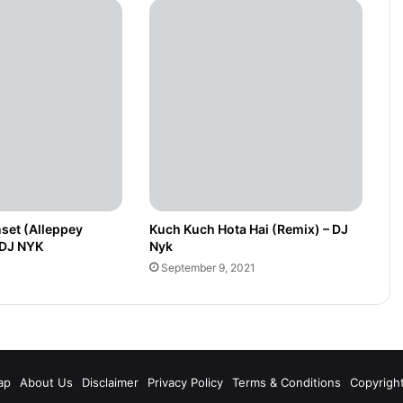
set (Alleppey
Kuch Kuch Hota Hai (Remix) – DJ
 DJ NYK
Nyk
September 9, 2021
m
ap
About Us
Disclaimer
Privacy Policy
Terms & Conditions
Copyrigh