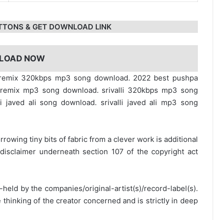
TTONS & GET DOWNLOAD LINK
LOAD NOW
li remix 320kbps mp3 song download. 2022 best pushpa
lli remix mp3 song download. srivalli 320kbps mp3 song
li javed ali song download. srivalli javed ali mp3 song
rrowing tiny bits of fabric from a clever work is additional
disclaimer underneath section 107 of the copyright act
y-held by the companies/original-artist(s)/record-label(s).
thinking of the creator concerned and is strictly in deep