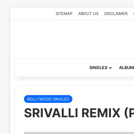
SITEMAP
ABOUT US
DISCLAIMER
SINGLES
ALBUM
BOLLYWOOD SINGLES
SRIVALLI REMIX (