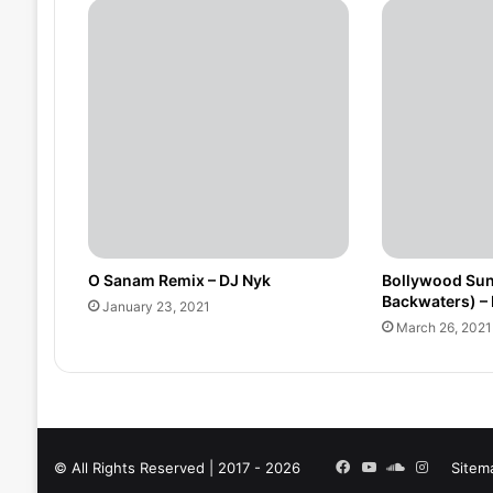
O Sanam Remix – DJ Nyk
Bollywood Sun
Backwaters) –
January 23, 2021
March 26, 2021
Facebook
YouTube
SoundCloud
Instagra
© All Rights Reserved | 2017 - 2026
Sitem