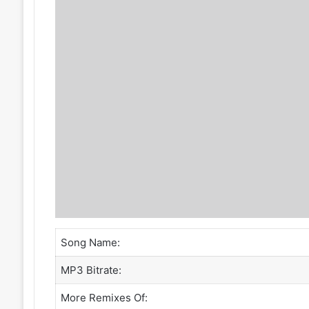
Song Name:
MP3 Bitrate:
More Remixes Of: