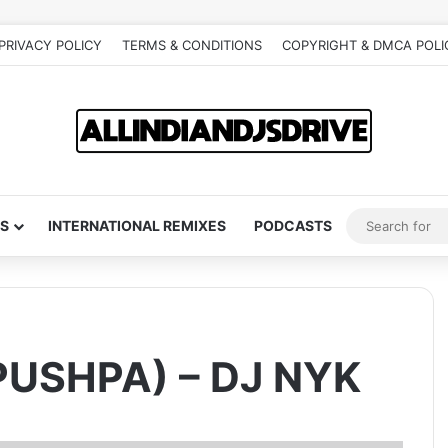
PRIVACY POLICY
TERMS & CONDITIONS
COPYRIGHT & DMCA POLI
S
INTERNATIONAL REMIXES
PODCASTS
PUSHPA) – DJ NYK