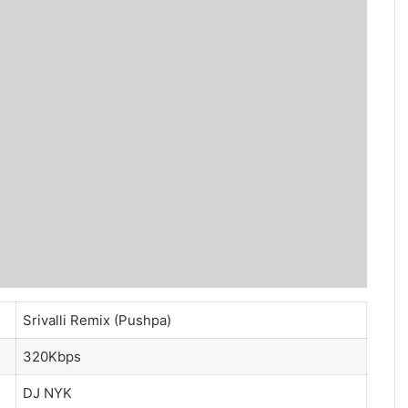
Srivalli Remix (Pushpa)
320Kbps
DJ NYK