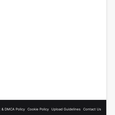
t & DMCA Policy
Cookie Policy
Upload Guidelines
Contact Us