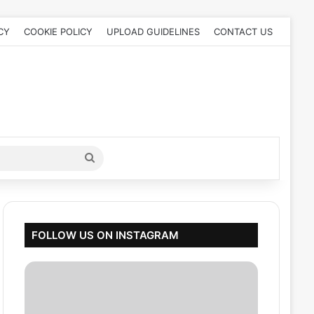
CY
COOKIE POLICY
UPLOAD GUIDELINES
CONTACT US
Search
for
FOLLOW US ON INSTAGRAM