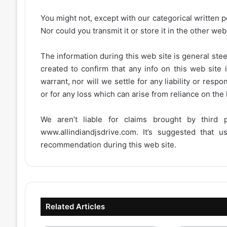
You might not, except with our categorical written p
Nor could you transmit it or store it in the other web 
The information during this web site is general stee
created to confirm that any info on this web site 
warrant, nor will we settle for any liability or resp
or for any loss which can arise from reliance on the
We aren’t liable for claims brought by third
www.allindiandjsdrive.com
. It’s suggested that 
recommendation during this web site.
Related Articles