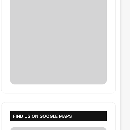
FIND US ON GOOGLE MAPS