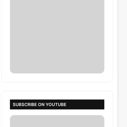
SUBSCRIBE ON YOUTUBE