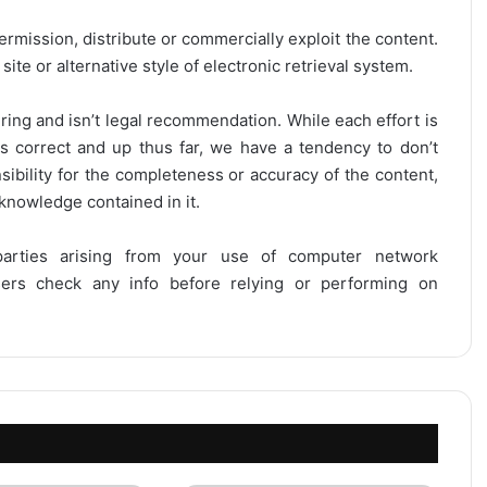
ermission, distribute or commercially exploit the content.
site or alternative style of electronic retrieval system.
ring and isn’t legal recommendation. While each effort is
is correct and up thus far, we have a tendency to don’t
onsibility for the completeness or accuracy of the content,
 knowledge contained in it.
 parties arising from your use of computer network
users check any info before relying or performing on