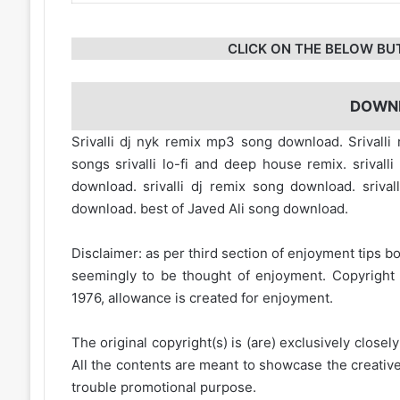
CLICK ON THE BELOW BU
DOWN
Srivalli dj nyk remix mp3 song download. Srival
songs srivalli lo-fi and deep house remix. sriva
download. srivalli dj remix song download. srival
download. best of Javed Ali song download.
Disclaimer: as per third section of enjoyment tips bo
seemingly to be thought of enjoyment. Copyright 
1976, allowance is created for enjoyment.
The original copyright(s) is (are) exclusively closel
All the contents are meant to showcase the creative 
trouble promotional purpose.