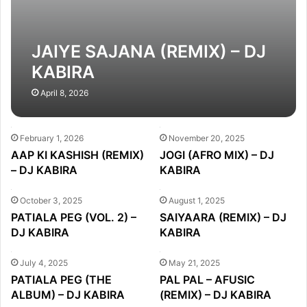
JAIYE SAJANA (REMIX) – DJ
KABIRA
April 8, 2026
February 1, 2026
November 20, 2025
AAP KI KASHISH (REMIX)
JOGI (AFRO MIX) – DJ
– DJ KABIRA
KABIRA
October 3, 2025
August 1, 2025
PATIALA PEG (VOL. 2) –
SAIYAARA (REMIX) – DJ
DJ KABIRA
KABIRA
July 4, 2025
May 21, 2025
PATIALA PEG (THE
PAL PAL – AFUSIC
ALBUM) – DJ KABIRA
(REMIX) – DJ KABIRA