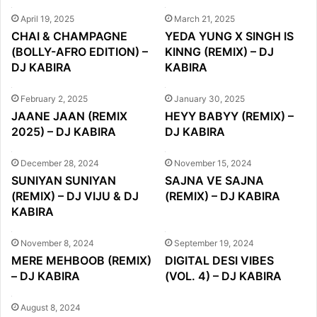
April 19, 2025
March 21, 2025
CHAI & CHAMPAGNE
YEDA YUNG X SINGH IS
(BOLLY-AFRO EDITION) –
KINNG (REMIX) – DJ
DJ KABIRA
KABIRA
February 2, 2025
January 30, 2025
JAANE JAAN (REMIX
HEYY BABYY (REMIX) –
2025) – DJ KABIRA
DJ KABIRA
December 28, 2024
November 15, 2024
SUNIYAN SUNIYAN
SAJNA VE SAJNA
(REMIX) – DJ VIJU & DJ
(REMIX) – DJ KABIRA
KABIRA
November 8, 2024
September 19, 2024
MERE MEHBOOB (REMIX)
DIGITAL DESI VIBES
– DJ KABIRA
(VOL. 4) – DJ KABIRA
August 8, 2024