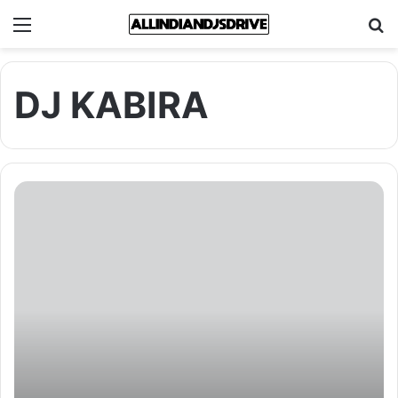
Menu
Se
DJ KABIRA