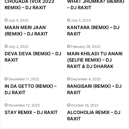
CHOGADA (VOX 2023
WHAT JHUMKA? (REMIX)
REMIX) – DJ RAXIT
– DJ RAXIT
July 9, 2023
July 2, 2023
MAAN MERI JAAN
KANTARA (REMIX) – DJ
(REMIX) – DJ RAXIT
RAXIT
July 2, 2023
February 28, 2023
DEVA DEVA (REMIX) – DJ
MAIN KHILADI TU ANARI
RAXIT
(SELFIE REMIX) – DJ
RAXIT & DJ DHARAK
December 11, 2022
December 4, 2022
IN DA GETTO (REMIX) –
RANGISARI (REMIX) – DJ
DJ RAXIT
RAXIT
November 12, 2022
October 19, 2022
STAY REMIX – DJ RAXIT
ALCOHOLIA REMIX – DJ
RAXIT