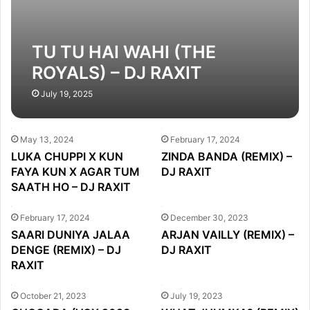
TU TU HAI WAHI (THE
ROYALS) – DJ RAXIT
MASHUP
July 19, 2025
May 13, 2024
February 17, 2024
LUKA CHUPPI X KUN
ZINDA BANDA (REMIX) –
FAYA KUN X AGAR TUM
DJ RAXIT
SAATH HO – DJ RAXIT
February 17, 2024
December 30, 2023
SAARI DUNIYA JALAA
ARJAN VAILLY (REMIX) –
DENGE (REMIX) – DJ
DJ RAXIT
RAXIT
October 21, 2023
July 19, 2023