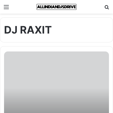
Menu
Se
DJ RAXIT