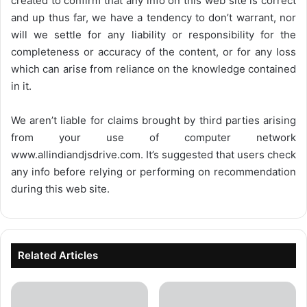
created to confirm that any info on this web site is correct
and up thus far, we have a tendency to don’t warrant, nor
will we settle for any liability or responsibility for the
completeness or accuracy of the content, or for any loss
which can arise from reliance on the knowledge contained
in it.
We aren’t liable for claims brought by third parties arising
from your use of computer network
www.allindiandjsdrive.com
. It’s suggested that users check
any info before relying or performing on recommendation
during this web site.
Related Articles