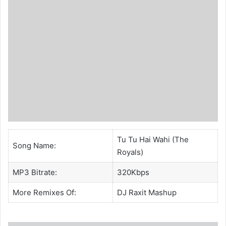
Tu Tu Hai Wahi (The
Song Name:
Royals)
MP3 Bitrate:
320Kbps
More Remixes Of:
DJ Raxit
Mashup