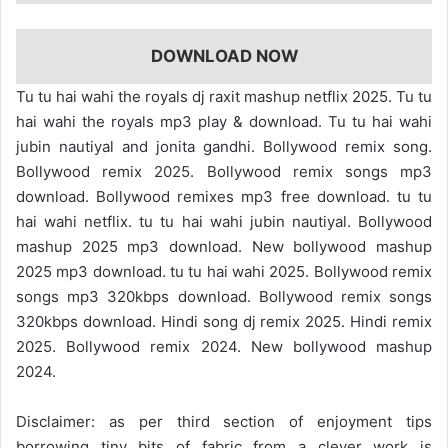
DOWNLOAD NOW
Tu tu hai wahi the royals dj raxit mashup netflix 2025. Tu tu
hai wahi the royals mp3 play & download. Tu tu hai wahi
jubin nautiyal and jonita gandhi. Bollywood remix song.
Bollywood remix 2025. Bollywood remix songs mp3
download. Bollywood remixes mp3 free download. tu tu
hai wahi netflix. tu tu hai wahi jubin nautiyal. Bollywood
mashup 2025 mp3 download. New bollywood mashup
2025 mp3 download. tu tu hai wahi 2025. Bollywood remix
songs mp3 320kbps download. Bollywood remix songs
320kbps download. Hindi song dj remix 2025. Hindi remix
2025. Bollywood remix 2024. New bollywood mashup
2024.
Disclaimer: as per third section of enjoyment tips
borrowing tiny bits of fabric from a clever work is