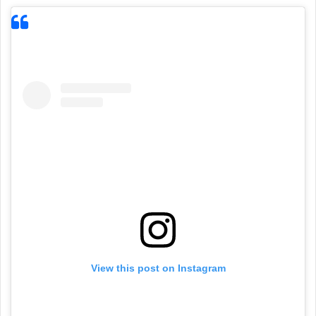
View this post on Instagram