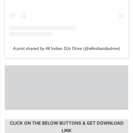
A post shared by All Indian DJs Drive (@allindiandjsdrive)
CLICK ON THE BELOW BUTTONS & GET DOWNLOAD
LINK