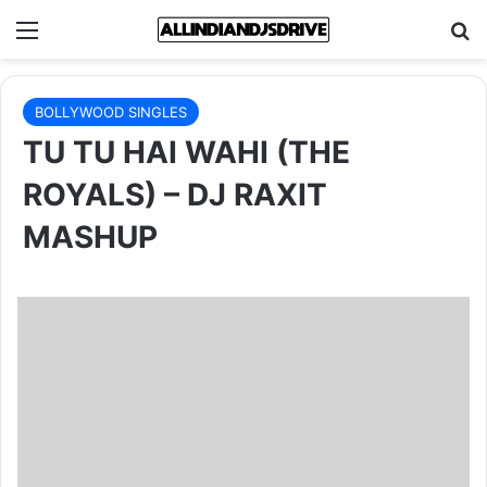
Menu
Se
BOLLYWOOD SINGLES
TU TU HAI WAHI (THE
ROYALS) – DJ RAXIT
MASHUP