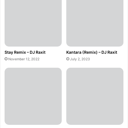
Stay Remix – DJ Raxit
Kantara (Remix) – DJ Raxit
November 12, 2022
July 2, 2023