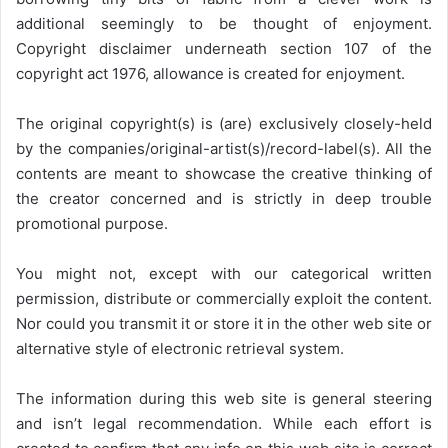
additional seemingly to be thought of enjoyment.
Copyright disclaimer underneath section 107 of the
copyright act 1976, allowance is created for enjoyment.
The original copyright(s) is (are) exclusively closely-held
by the companies/original-artist(s)/record-label(s). All the
contents are meant to showcase the creative thinking of
the creator concerned and is strictly in deep trouble
promotional purpose.
You might not, except with our categorical written
permission, distribute or commercially exploit the content.
Nor could you transmit it or store it in the other web site or
alternative style of electronic retrieval system.
The information during this web site is general steering
and isn’t legal recommendation. While each effort is