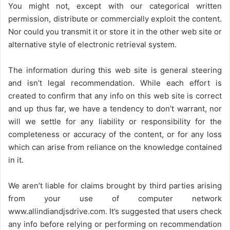
You might not, except with our categorical written
permission, distribute or commercially exploit the content.
Nor could you transmit it or store it in the other web site or
alternative style of electronic retrieval system.
The information during this web site is general steering
and isn’t legal recommendation. While each effort is
created to confirm that any info on this web site is correct
and up thus far, we have a tendency to don’t warrant, nor
will we settle for any liability or responsibility for the
completeness or accuracy of the content, or for any loss
which can arise from reliance on the knowledge contained
in it.
We aren’t liable for claims brought by third parties arising
from your use of computer network
www.allindiandjsdrive.com
. It’s suggested that users check
any info before relying or performing on recommendation