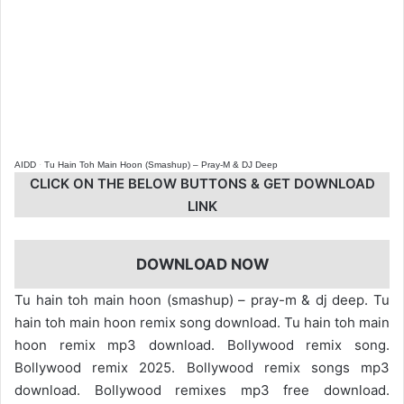
AIDD
·
Tu Hain Toh Main Hoon (Smashup) – Pray-M & DJ Deep
CLICK ON THE BELOW BUTTONS & GET DOWNLOAD
LINK
DOWNLOAD NOW
Tu hain toh main hoon (smashup) – pray-m & dj deep. Tu
hain toh main hoon remix song download. Tu hain toh main
hoon remix mp3 download. Bollywood remix song.
Bollywood remix 2025. Bollywood remix songs mp3
download. Bollywood remixes mp3 free download.