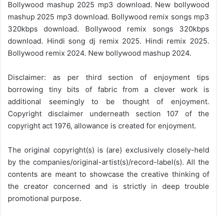
Bollywood mashup 2025 mp3 download. New bollywood
mashup 2025 mp3 download. Bollywood remix songs mp3
320kbps download. Bollywood remix songs 320kbps
download. Hindi song dj remix 2025. Hindi remix 2025.
Bollywood remix 2024. New bollywood mashup 2024.
Disclaimer: as per third section of enjoyment tips
borrowing tiny bits of fabric from a clever work is
additional seemingly to be thought of enjoyment.
Copyright disclaimer underneath section 107 of the
copyright act 1976, allowance is created for enjoyment.
The original copyright(s) is (are) exclusively closely-held
by the companies/original-artist(s)/record-label(s). All the
contents are meant to showcase the creative thinking of
the creator concerned and is strictly in deep trouble
promotional purpose.