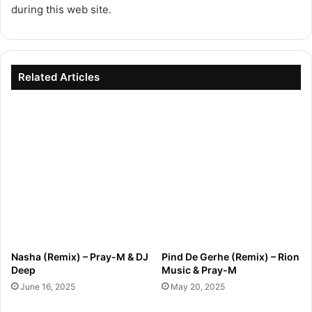
during this web site.
Related Articles
Nasha (Remix) – Pray-M & DJ
Pind De Gerhe (Remix) – Rion
Deep
Music & Pray-M
June 16, 2025
May 20, 2025