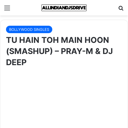
Menu
Se
BOLLYWOOD SINGLES
TU HAIN TOH MAIN HOON
(SMASHUP) – PRAY-M & DJ
DEEP