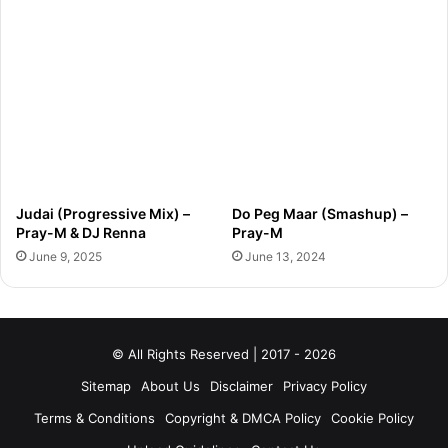
Judai (Progressive Mix) –
Do Peg Maar (Smashup) –
Pray-M & DJ Renna
Pray-M
June 9, 2025
June 13, 2024
© All Rights Reserved | 2017 - 2026
Sitemap
About Us
Disclaimer
Privacy Policy
Terms & Conditions
Copyright & DMCA Policy
Cookie Policy