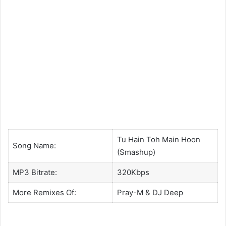
Tu Hain Toh Main Hoon
Song Name:
(Smashup)
MP3 Bitrate:
320Kbps
More Remixes Of:
Pray-M
&
DJ Deep