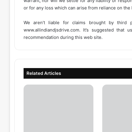
warrant, nor will we settle for any liability or resp
or for any loss which can arise from reliance on the
We aren’t liable for claims brought by third
www.allindiandjsdrive.com
. It’s suggested that 
recommendation during this web site.
Related Articles