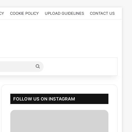
CY
COOKIE POLICY
UPLOAD GUIDELINES
CONTACT US
Search
for
FOLLOW US ON INSTAGRAM