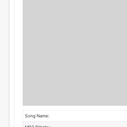
Song Name: