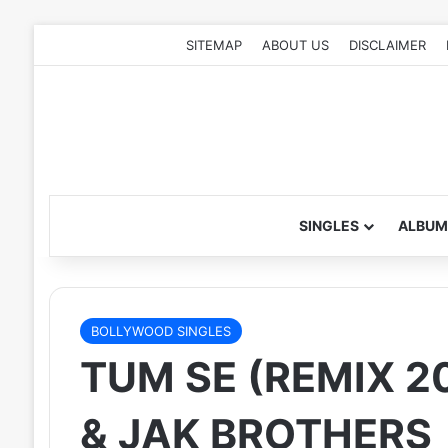
SITEMAP
ABOUT US
DISCLAIMER
SINGLES
ALBUM
BOLLYWOOD SINGLES
TUM SE (REMIX 2
& JAK BROTHERS