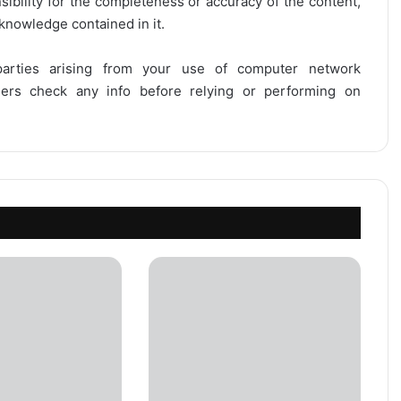
onsibility for the completeness or accuracy of the content,
 knowledge contained in it.
 parties arising from your use of computer network
users check any info before relying or performing on