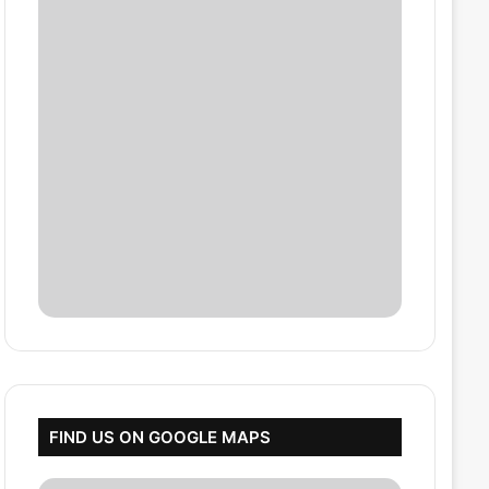
FIND US ON GOOGLE MAPS