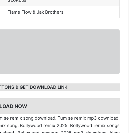
320Kbps
Flame Flow
&
Jak Brothers
TTONS & GET DOWNLOAD LINK
LOAD NOW
Tum se remix song download. Tum se remix mp3 download.
ix song. Bollywood remix 2025. Bollywood remix songs
ownload. Bollywood mashup 2025 mp3 download. New