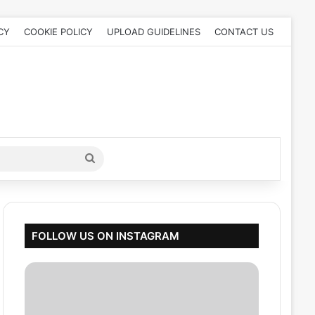
CY
COOKIE POLICY
UPLOAD GUIDELINES
CONTACT US
Search
for
FOLLOW US ON INSTAGRAM