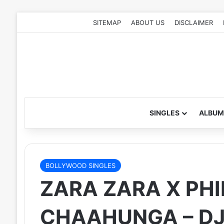
SITEMAP
ABOUT US
DISCLAIMER
SINGLES
ALBUM
BOLLYWOOD SINGLES
ZARA ZARA X PHI
CHAAHUNGA – DJ