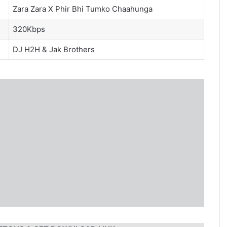
Zara Zara X Phir Bhi Tumko Chaahunga
320Kbps
DJ H2H
&
Jak Brothers