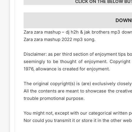
CLICK ON THE BELOW BU
DOWN
Zara zara mashup – dj h2h & jak brothers mp3 do
Zara zara mashup 2022 mp3 song.
Disclaimer: as per third section of enjoyment tips bo
seemingly to be thought of enjoyment. Copyright 
1976, allowance is created for enjoyment.
The original copyright(s) is (are) exclusively closel
All the contents are meant to showcase the creative 
trouble promotional purpose.
You might not, except with our categorical written p
Nor could you transmit it or store it in the other web 