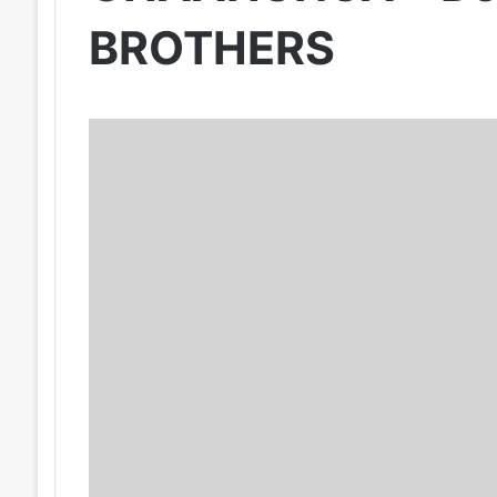
BROTHERS