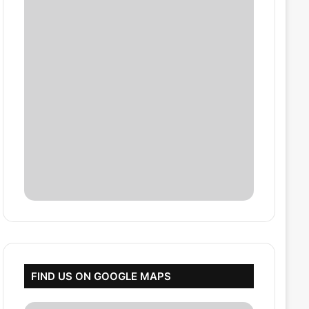
FIND US ON GOOGLE MAPS