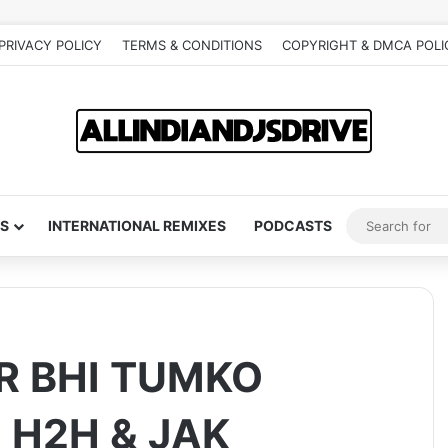
PRIVACY POLICY
TERMS & CONDITIONS
COPYRIGHT & DMCA POLI
S
INTERNATIONAL REMIXES
PODCASTS
R BHI TUMKO
 H2H & JAK