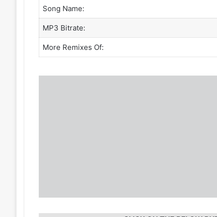
Song Name:
MP3 Bitrate:
More Remixes Of: