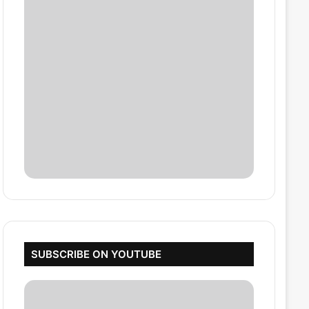
SUBSCRIBE ON YOUTUBE