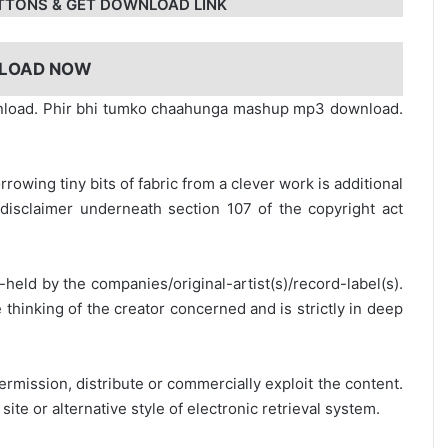
TTONS & GET DOWNLOAD LINK
LOAD NOW
wnload. Phir bhi tumko chaahunga mashup mp3 download.
rrowing tiny bits of fabric from a clever work is additional
disclaimer underneath section 107 of the copyright act
y-held by the companies/original-artist(s)/record-label(s).
thinking of the creator concerned and is strictly in deep
ermission, distribute or commercially exploit the content.
site or alternative style of electronic retrieval system.