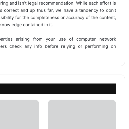
ring and isn’t legal recommendation. While each effort is
is correct and up thus far, we have a tendency to don’t
onsibility for the completeness or accuracy of the content,
 knowledge contained in it.
 parties arising from your use of computer network
users check any info before relying or performing on