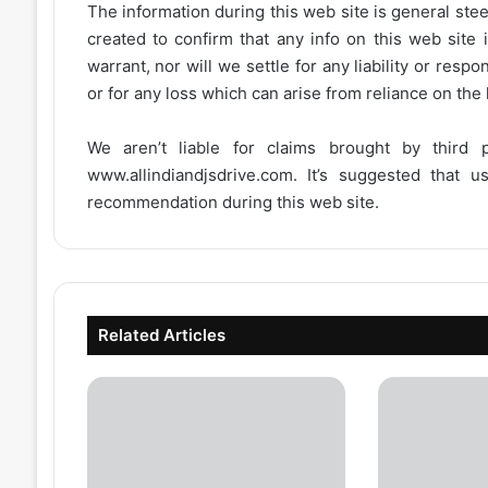
The information during this web site is general stee
created to confirm that any info on this web site 
warrant, nor will we settle for any liability or resp
or for any loss which can arise from reliance on the
We aren’t liable for claims brought by third
www.allindiandjsdrive.com
. It’s suggested that 
recommendation during this web site.
Related Articles