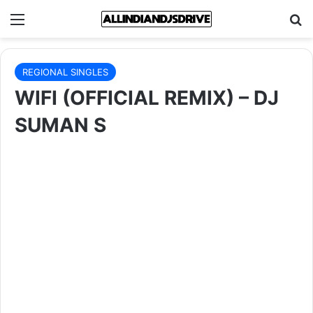
Menu
Se
REGIONAL SINGLES
WIFI (OFFICIAL REMIX) – DJ
SUMAN S