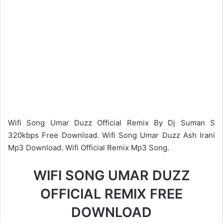
Wifi Song Umar Duzz Official Remix By Dj Suman S
320kbps Free Download. Wifi Song Umar Duzz Ash Irani
Mp3 Download. Wifi Official Remix Mp3 Song.
WIFI SONG UMAR DUZZ
OFFICIAL REMIX FREE
DOWNLOAD