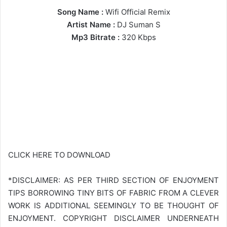
Song Name :
Wifi Official Remix
Artist Name :
DJ Suman S
Mp3 Bitrate :
320 Kbps
CLICK HERE TO DOWNLOAD
*DISCLAIMER: AS PER THIRD SECTION OF ENJOYMENT
TIPS BORROWING TINY BITS OF FABRIC FROM A CLEVER
WORK IS ADDITIONAL SEEMINGLY TO BE THOUGHT OF
ENJOYMENT. COPYRIGHT DISCLAIMER UNDERNEATH