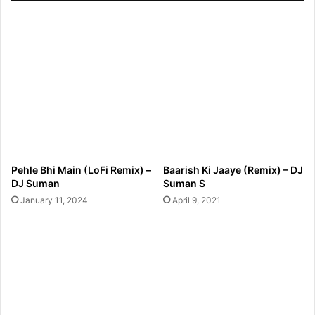
Pehle Bhi Main (LoFi Remix) –
Baarish Ki Jaaye (Remix) – DJ
DJ Suman
Suman S
January 11, 2024
April 9, 2021