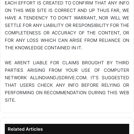
EACH EFFORT IS CREATED TO CONFIRM THAT ANY INFO
ON THIS WEB SITE IS CORRECT AND UP THUS FAR, WE
HAVE A TENDENCY TO DON’T WARRANT, NOR WILL WE
SETTLE FOR ANY LIABILITY OR RESPONSIBILITY FOR THE
COMPLETENESS OR ACCURACY OF THE CONTENT, OR
FOR ANY LOSS WHICH CAN ARISE FROM RELIANCE ON
THE KNOWLEDGE CONTAINED IN IT.
WE AREN’T LIABLE FOR CLAIMS BROUGHT BY THIRD
PARTIES ARISING FROM YOUR USE OF COMPUTER
NETWORK
ALLINDIANDJSDRIVE.COM
. IT’S SUGGESTED
THAT USERS CHECK ANY INFO BEFORE RELYING OR
PERFORMING ON RECOMMENDATION DURING THIS WEB
SITE.
Related Articles