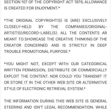
SECTION 107 OF THE COPYRIGHT ACT 1976, ALLOWANCE
IS CREATED FOR ENJOYMENT.*
*THE ORIGINAL COPYRIGHT(S) IS (ARE) EXCLUSIVELY
CLOSELY-HELD BY THE COMPANIES/ORIGINAL-
ARTIST(S)/RECORD-LABEL(S). ALL THE CONTENTS AR
MEANT TO SHOWCASE THE CREATIVE THINKING OF THE
CREATOR CONCERNED AND IS STRICTLY IN DEEP
TROUBLE PROMOTIONAL PURPOSE.*
*YOU MIGHT NOT, EXCEPT WITH OUR CATEGORICAL
WRITTEN PERMISSION, DISTRIBUTE OR COMMERCIALLY
EXPLOIT THE CONTENT. NOR COULD YOU TRANSMIT IT
OR STORE IT IN THE OTHER WEB SITE OR ALTERNATIVE
STYLE OF ELECTRONIC RETRIEVAL SYSTEM.*
THE INFORMATION DURING THIS WEB SITE IS GENERAL
STEERING AND ISN’T LEGAL RECOMMENDATION. WHILE