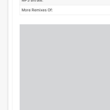
MP3 Bitrate:
More Remixes Of: