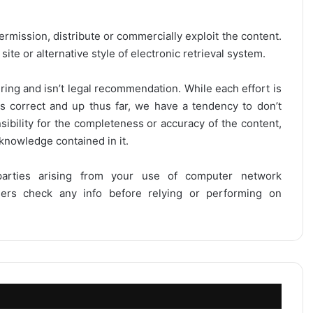
ermission, distribute or commercially exploit the content.
site or alternative style of electronic retrieval system.
ring and isn’t legal recommendation. While each effort is
is correct and up thus far, we have a tendency to don’t
onsibility for the completeness or accuracy of the content,
 knowledge contained in it.
 parties arising from your use of computer network
users check any info before relying or performing on