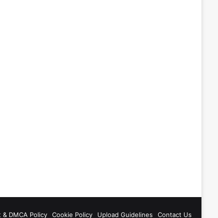
t & DMCA Policy
Cookie Policy
Upload Guidelines
Contact Us