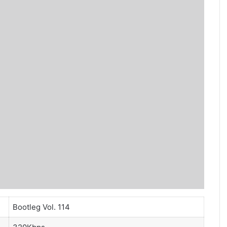
Bootleg Vol. 114