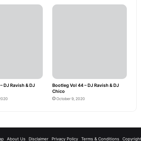
 – DJ Ravish & DJ
Bootleg Vol 44 – DJ Ravish & DJ
Chico
2020
October 9, 2020
m
ap
About Us
Disclaimer
Privacy Policy
Terms & Conditions
Copyrigh