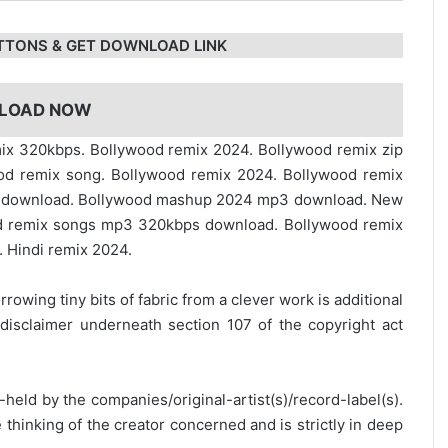
TTONS & GET DOWNLOAD LINK
LOAD NOW
emix 320kbps. Bollywood remix 2024. Bollywood remix zip
ood remix song. Bollywood remix 2024. Bollywood remix
e download. Bollywood mashup 2024 mp3 download. New
 remix songs mp3 320kbps download. Bollywood remix
 Hindi remix 2024.
rrowing tiny bits of fabric from a clever work is additional
disclaimer underneath section 107 of the copyright act
y-held by the companies/original-artist(s)/record-label(s).
thinking of the creator concerned and is strictly in deep