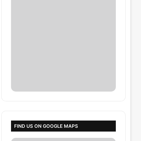
FIND US ON GOOGLE MAPS