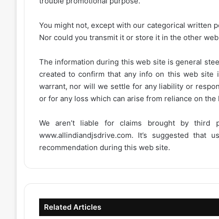
trouble promotional purpose.
You might not, except with our categorical written p
Nor could you transmit it or store it in the other web 
The information during this web site is general stee
created to confirm that any info on this web site 
warrant, nor will we settle for any liability or resp
or for any loss which can arise from reliance on the
We aren’t liable for claims brought by third
www.allindiandjsdrive.com
. It’s suggested that 
recommendation during this web site.
Related Articles