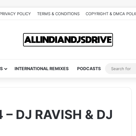
PRIVACY POLICY
TERMS & CONDITIONS
COPYRIGHT & DMCA POLI
S
INTERNATIONAL REMIXES
PODCASTS
 – DJ RAVISH & DJ