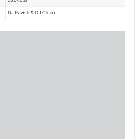
320Kbps
DJ Ravish
&
DJ Chico