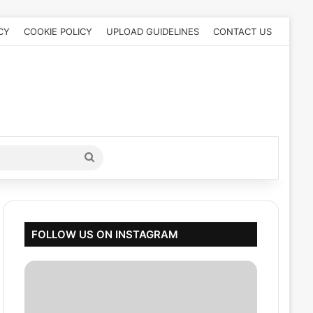
CY
COOKIE POLICY
UPLOAD GUIDELINES
CONTACT US
Search
for
FOLLOW US ON INSTAGRAM