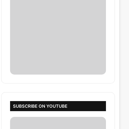
SUBSCRIBE ON YOUTUBE