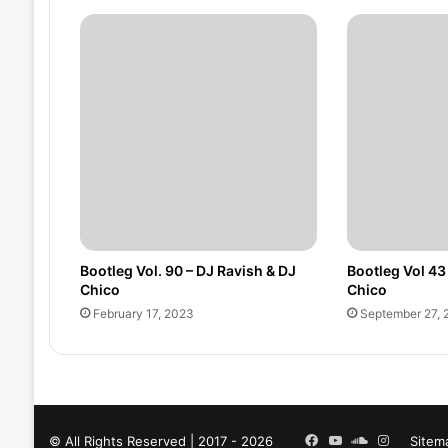
Bootleg Vol. 90 – DJ Ravish & DJ
Bootleg Vol 43
Chico
Chico
February 17, 2023
September 27, 
Facebook
YouTube
SoundCloud
Instagra
© All Rights Reserved | 2017 - 2026
Sitem