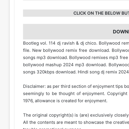
CLICK ON THE BELOW BU
DOWN
Bootleg vol. 114 dj ravish & dj chico. Bollywood r
file. New bollywood remix free download. Bollyw
songs mp3 download. Bollywood remixes mp3 fre
bollywood mashup 2024 mp3 download. Bollywood
songs 320kbps download. Hindi song dj remix 2024.
Disclaimer: as per third section of enjoyment tips bo
seemingly to be thought of enjoyment. Copyright 
1976, allowance is created for enjoyment.
The original copyright(s) is (are) exclusively closel
All the contents are meant to showcase the creative 