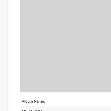
Album Name: