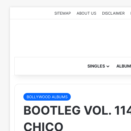
SITEMAP
ABOUT US
DISCLAIMER
SINGLES
ALBUM
BOLLYWOOD ALBUMS
BOOTLEG VOL. 114
CHICO