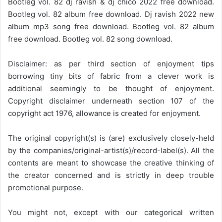
Bootleg vol. 82 dj ravish & dj chico 2022 free download.
Bootleg vol. 82 album free download. Dj ravish 2022 new
album mp3 song free download. Bootleg vol. 82 album
free download. Bootleg vol. 82 song download.
Disclaimer: as per third section of enjoyment tips
borrowing tiny bits of fabric from a clever work is
additional seemingly to be thought of enjoyment.
Copyright disclaimer underneath section 107 of the
copyright act 1976, allowance is created for enjoyment.
The original copyright(s) is (are) exclusively closely-held
by the companies/original-artist(s)/record-label(s). All the
contents are meant to showcase the creative thinking of
the creator concerned and is strictly in deep trouble
promotional purpose.
You might not, except with our categorical written