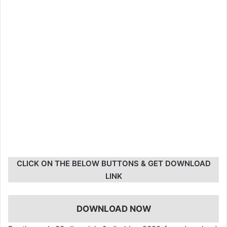
CLICK ON THE BELOW BUTTONS & GET DOWNLOAD
LINK
DOWNLOAD NOW