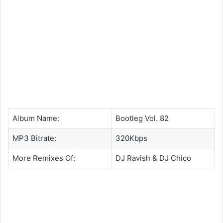
Album Name:
Bootleg Vol. 82
MP3 Bitrate:
320Kbps
More Remixes Of:
DJ Ravish
&
DJ Chico