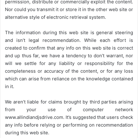
permission, distribute or commercially exploit the content.
Nor could you transmit it or store it in the other web site or
alternative style of electronic retrieval system.
The information during this web site is general steering
and isn’t legal recommendation. While each effort is
created to confirm that any info on this web site is correct
and up thus far, we have a tendency to don’t warrant, nor
will we settle for any liability or responsibility for the
completeness or accuracy of the content, or for any loss
which can arise from reliance on the knowledge contained
in it.
We aren’t liable for claims brought by third parties arising
from your use of computer network
www.allindiandjsdrive.com
. It’s suggested that users check
any info before relying or performing on recommendation
during this web site.