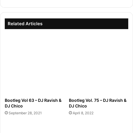
Related Articles
Bootleg Vol 63 – DJ Ravish &
Bootleg Vol. 75 – DJ Ravish &
DJ Chico
DJ Chico
September 28, 2021
April 8, 2022