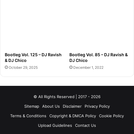
Bootleg Vol. 125 – DJ Ravish
Bootleg Vol. 85 – DJ Ravish &
& DJ Chico
DJ Chico
October 29, 2025
December 1, 2022
© All Rights Reserved | 2017 - 2026
Sitemap
About Us
Disclaimer
Privacy Policy
Terms & Conditions
Copyright & DMCA Policy
Cookie Policy
Upload Guidelines
Contact Us