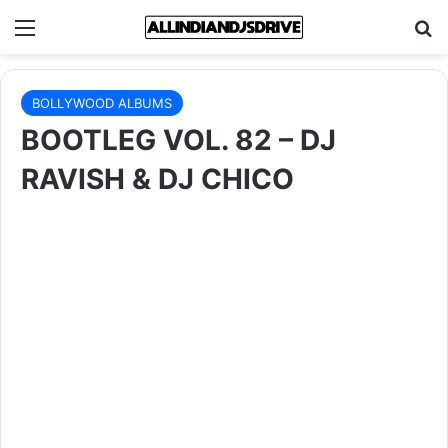
Menu
Se
BOLLYWOOD ALBUMS
BOOTLEG VOL. 82 – DJ
RAVISH & DJ CHICO