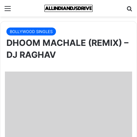
Menu
Se
BOLLYWOOD SINGLES
DHOOM MACHALE (REMIX) –
DJ RAGHAV