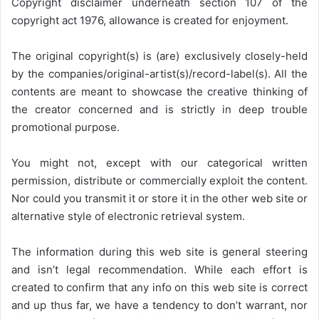
Copyright disclaimer underneath section 107 of the
copyright act 1976, allowance is created for enjoyment.
The original copyright(s) is (are) exclusively closely-held
by the companies/original-artist(s)/record-label(s). All the
contents are meant to showcase the creative thinking of
the creator concerned and is strictly in deep trouble
promotional purpose.
You might not, except with our categorical written
permission, distribute or commercially exploit the content.
Nor could you transmit it or store it in the other web site or
alternative style of electronic retrieval system.
The information during this web site is general steering
and isn’t legal recommendation. While each effort is
created to confirm that any info on this web site is correct
and up thus far, we have a tendency to don’t warrant, nor