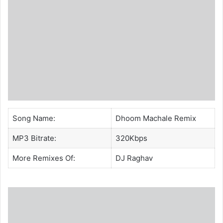
Song Name:
Dhoom Machale Remix
MP3 Bitrate:
320Kbps
More Remixes Of:
DJ Raghav