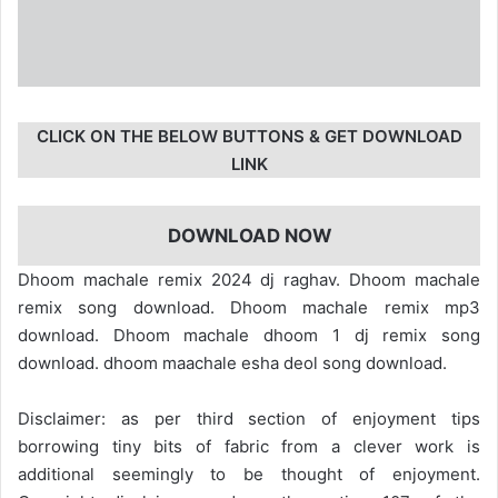
CLICK ON THE BELOW BUTTONS & GET DOWNLOAD
LINK
DOWNLOAD NOW
Dhoom machale remix 2024 dj raghav. Dhoom machale
remix song download. Dhoom machale remix mp3
download. Dhoom machale dhoom 1 dj remix song
download. dhoom maachale esha deol song download.
Disclaimer: as per third section of enjoyment tips
borrowing tiny bits of fabric from a clever work is
additional seemingly to be thought of enjoyment.