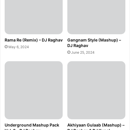
Rama Re (Remix) – DJ Raghav
Gangnam Style (Mashup) –
DJ Raghav
May 6, 2024
June 25, 2024
Underground Mashup Pack
Akhiyaan Gulaab (Mashup) –