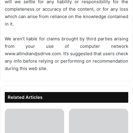
will we settle for any liability or responsibility for the
completeness or accuracy of the content, or for any loss
which can arise from reliance on the knowledge contained
in it.
We aren’t liable for claims brought by third parties arising
from your use of computer network
www.allindiandjsdrive.com
. It’s suggested that users check
any info before relying or performing on recommendation
during this web site.
Related Articles