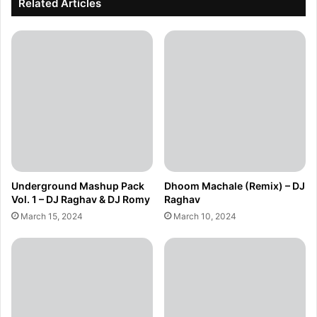
Related Articles
Underground Mashup Pack
Dhoom Machale (Remix) – DJ
Vol. 1 – DJ Raghav & DJ Romy
Raghav
March 15, 2024
March 10, 2024