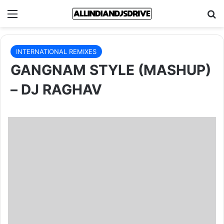
Menu
Se
INTERNATIONAL REMIXES
GANGNAM STYLE (MASHUP)
– DJ RAGHAV