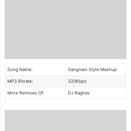
Song Name:
Gangnam Style Mashup
MP3 Bitrate:
320Kbps
More Remixes Of:
DJ Raghav