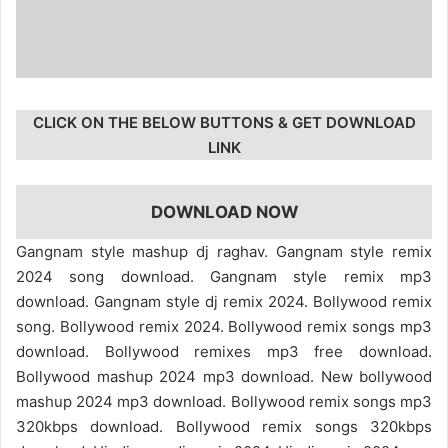
CLICK ON THE BELOW BUTTONS & GET DOWNLOAD
LINK
DOWNLOAD NOW
Gangnam style mashup dj raghav. Gangnam style remix
2024 song download. Gangnam style remix mp3
download. Gangnam style dj remix 2024. Bollywood remix
song. Bollywood remix 2024. Bollywood remix songs mp3
download. Bollywood remixes mp3 free download.
Bollywood mashup 2024 mp3 download. New bollywood
mashup 2024 mp3 download. Bollywood remix songs mp3
320kbps download. Bollywood remix songs 320kbps