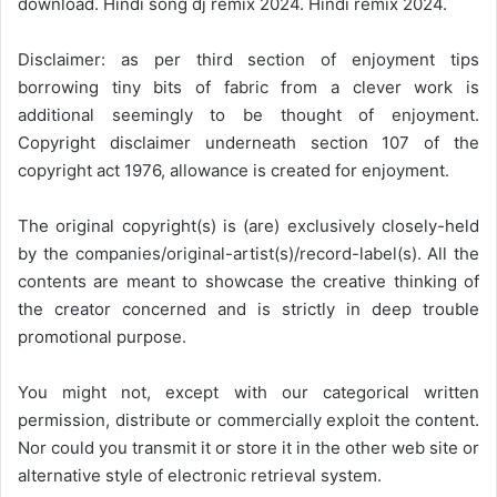
download. Hindi song dj remix 2024. Hindi remix 2024.
Disclaimer: as per third section of enjoyment tips
borrowing tiny bits of fabric from a clever work is
additional seemingly to be thought of enjoyment.
Copyright disclaimer underneath section 107 of the
copyright act 1976, allowance is created for enjoyment.
The original copyright(s) is (are) exclusively closely-held
by the companies/original-artist(s)/record-label(s). All the
contents are meant to showcase the creative thinking of
the creator concerned and is strictly in deep trouble
promotional purpose.
You might not, except with our categorical written
permission, distribute or commercially exploit the content.
Nor could you transmit it or store it in the other web site or
alternative style of electronic retrieval system.