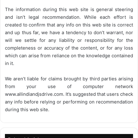
The information during this web site is general steering
and isn’t legal recommendation. While each effort is
created to confirm that any info on this web site is correct
and up thus far, we have a tendency to don’t warrant, nor
will we settle for any liability or responsibility for the
completeness or accuracy of the content, or for any loss
which can arise from reliance on the knowledge contained
in it.
We aren’t liable for claims brought by third parties arising
from your use of computer network
www.allindiandjsdrive.com
. It’s suggested that users check
any info before relying or performing on recommendation
during this web site.