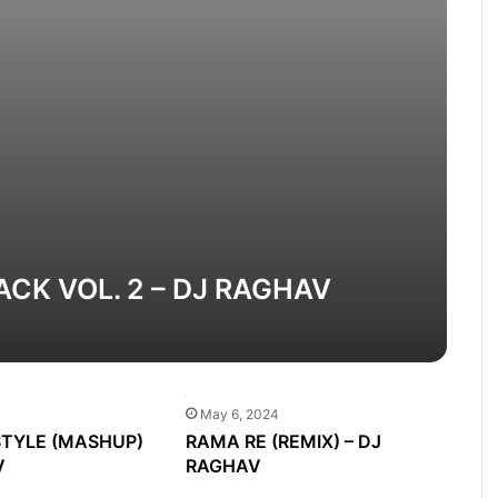
K VOL. 2 – DJ RAGHAV
May 6, 2024
TYLE (MASHUP)
RAMA RE (REMIX) – DJ
V
RAGHAV