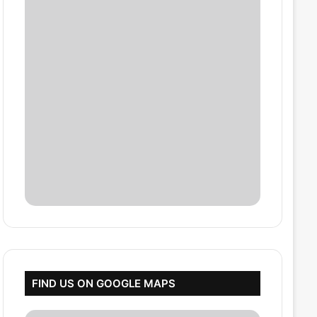
FIND US ON GOOGLE MAPS