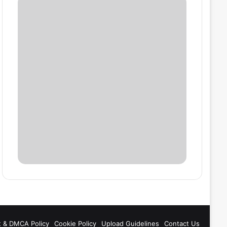
t & DMCA Policy
Cookie Policy
Upload Guidelines
Contact Us