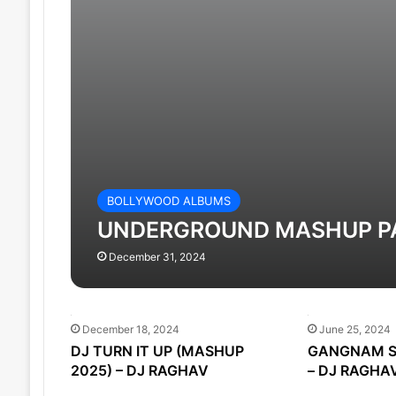
BOLLYWOOD ALBUMS
UNDERGROUND MASHUP PAC
December 31, 2024
December 18, 2024
June 25, 2024
DJ TURN IT UP (MASHUP
GANGNAM S
2025) – DJ RAGHAV
– DJ RAGHA