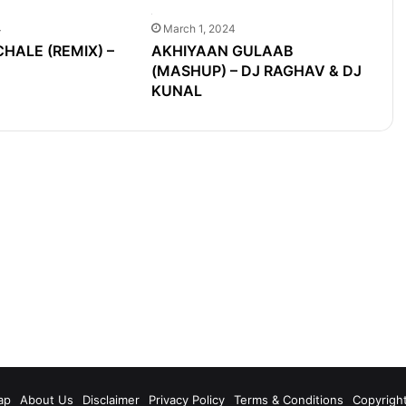
4
March 1, 2024
ALE (REMIX) –
AKHIYAAN GULAAB
(MASHUP) – DJ RAGHAV & DJ
KUNAL
m
ap
About Us
Disclaimer
Privacy Policy
Terms & Conditions
Copyrigh