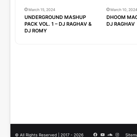
March 15, 2024
March 10, 202
UNDERGROUND MASHUP
DHOOM MACH
PACK VOL. 1 – DJ RAGHAV &
DJ RAGHAV
DJ ROMY
Facebook
YouTube
SoundCloud
Instagra
© All Rights Reserved | 2017 - 2026
Sitem