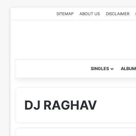
SITEMAP
ABOUT US
DISCLAIMER
SINGLES
ALBUM
DJ RAGHAV