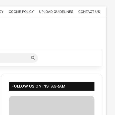
CY
COOKIE POLICY
UPLOAD GUIDELINES
CONTACT US
Search
for
FOLLOW US ON INSTAGRAM