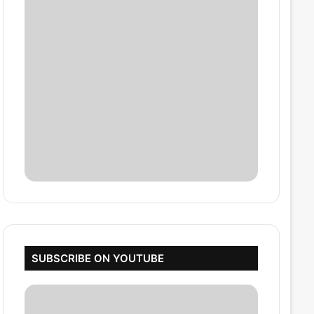
SUBSCRIBE ON YOUTUBE