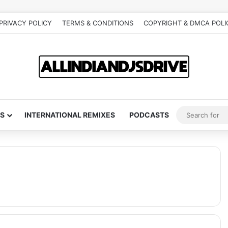
PRIVACY POLICY
TERMS & CONDITIONS
COPYRIGHT & DMCA POLI
S
INTERNATIONAL REMIXES
PODCASTS