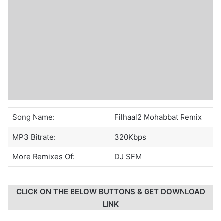
Song Name:
Filhaal2 Mohabbat Remix
MP3 Bitrate:
320Kbps
More Remixes Of:
DJ SFM
CLICK ON THE BELOW BUTTONS & GET DOWNLOAD
LINK