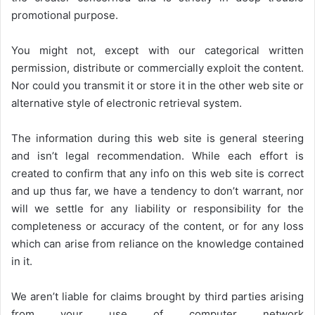
promotional purpose.
You might not, except with our categorical written
permission, distribute or commercially exploit the content.
Nor could you transmit it or store it in the other web site or
alternative style of electronic retrieval system.
The information during this web site is general steering
and isn’t legal recommendation. While each effort is
created to confirm that any info on this web site is correct
and up thus far, we have a tendency to don’t warrant, nor
will we settle for any liability or responsibility for the
completeness or accuracy of the content, or for any loss
which can arise from reliance on the knowledge contained
in it.
We aren’t liable for claims brought by third parties arising
from your use of computer network