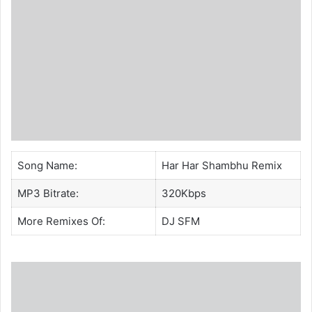
Song Name:
Har Har Shambhu Remix
MP3 Bitrate:
320Kbps
More Remixes Of:
DJ SFM