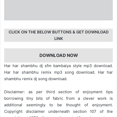
CLICK ON THE BELOW BUTTONS & GET DOWNLOAD
LINK
DOWNLOAD NOW
Har har shambhu dj sfm bambaiya style mp3 download.
Har har shambhu remix mp3 song download. Har har
shambhu remix dj song download.
Disclaimer: as per third section of enjoyment tips
borrowing tiny bits of fabric from a clever work is
additional seemingly to be thought of enjoyment.
Copyright disclaimer underneath section 107 of the