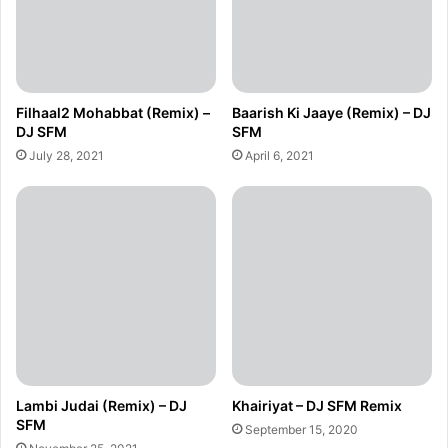
Filhaal2 Mohabbat (Remix) –
Baarish Ki Jaaye (Remix) – DJ
DJ SFM
SFM
July 28, 2021
April 6, 2021
Lambi Judai (Remix) – DJ
Khairiyat – DJ SFM Remix
SFM
September 15, 2020