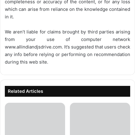
completeness or accuracy of the content, or for any loss
which can arise from reliance on the knowledge contained
in it.
We aren’t liable for claims brought by third parties arising
from your use of computer network
www.allindiandjsdrive.com
. It’s suggested that users check
any info before relying or performing on recommendation
during this web site.
Related Articles