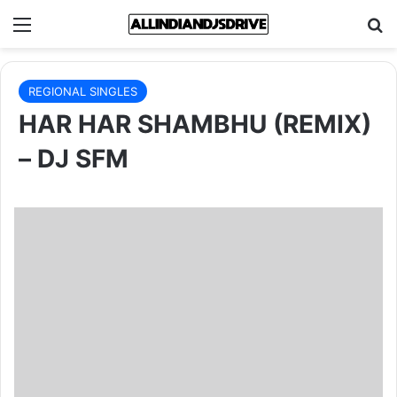
Menu
Se
REGIONAL SINGLES
HAR HAR SHAMBHU (REMIX)
– DJ SFM