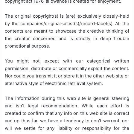
copyright act 1976, allowance is created for enjoyment.
The original copyright(s) is (are) exclusively closely-held
by the companies/original-artist(s)/record-label(s). All the
contents are meant to showcase the creative thinking of
the creator concerned and is strictly in deep trouble
promotional purpose.
You might not, except with our categorical written
permission, distribute or commercially exploit the content.
Nor could you transmit it or store it in the other web site or
alternative style of electronic retrieval system.
The information during this web site is general steering
and isn’t legal recommendation. While each effort is
created to confirm that any info on this web site is correct
and up thus far, we have a tendency to don’t warrant, nor
will we settle for any liability or responsibility for the