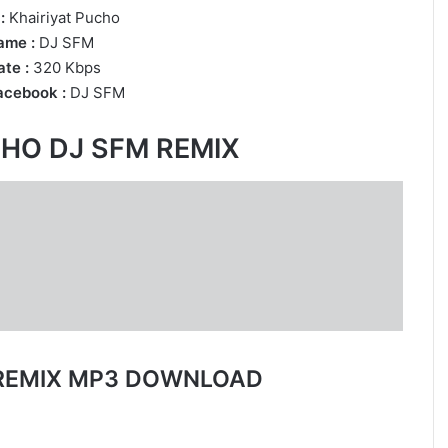
:
Khairiyat Pucho
ame :
DJ SFM
te :
320 Kbps
acebook :
DJ SFM
CHO DJ SFM REMIX
 REMIX MP3 DOWNLOAD