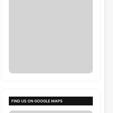
FIND US ON GOOGLE MAPS