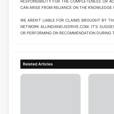
RESPONSIBILITY FOR THE COMPLETENESS OR A
CAN ARISE FROM RELIANCE ON THE KNOWLEDGE C
WE AREN’T LIABLE FOR CLAIMS BROUGHT BY TH
NETWORK
ALLINDIANDJSDRIVE.COM
. IT’S SUGG
OR PERFORMING ON RECOMMENDATION DURING TH
Related Articles