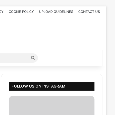
CY
COOKIE POLICY
UPLOAD GUIDELINES
CONTACT US
Search
for
FOLLOW US ON INSTAGRAM