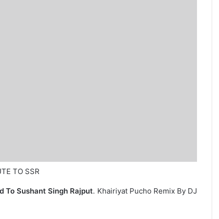
BUTE TO SSR
d To Sushant Singh Rajput
. Khairiyat Pucho Remix By DJ