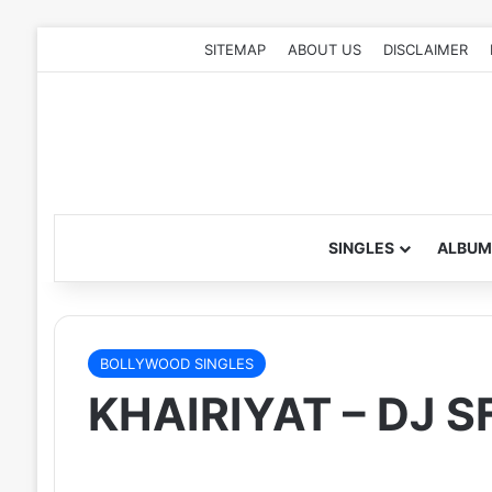
SITEMAP
ABOUT US
DISCLAIMER
SINGLES
ALBUM
BOLLYWOOD SINGLES
KHAIRIYAT – DJ 