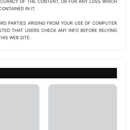
CCURACY OF THE CONTENT, OR FOR ANY LOSS WHICH
ONTAINED IN IT.
IRD PARTIES ARISING FROM YOUR USE OF COMPUTER
ESTED THAT USERS CHECK ANY INFO BEFORE RELYING
IS WEB SITE.