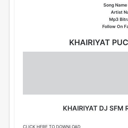
Song Name 
Artist N
Mp3 Bitra
Follow On F
KHAIRIYAT PU
KHAIRIYAT DJ SFM
CLICK HERE TO DOWNLOAD