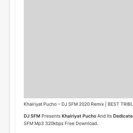
Khairiyat Pucho – DJ SFM 2020 Remix | BEST TRI
DJ SFM
Presents
Khairiyat Pucho
And Its
Dedicate
SFM Mp3 320kbps Free Download.