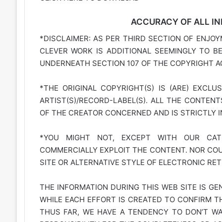
ACCURACY OF ALL IN
*DISCLAIMER: AS PER THIRD SECTION OF ENJOY
CLEVER WORK IS ADDITIONAL SEEMINGLY TO B
UNDERNEATH SECTION 107 OF THE COPYRIGHT AC
*THE ORIGINAL COPYRIGHT(S) IS (ARE) EXCLU
ARTIST(S)/RECORD-LABEL(S). ALL THE CONTEN
OF THE CREATOR CONCERNED AND IS STRICTLY 
*YOU MIGHT NOT, EXCEPT WITH OUR CATE
COMMERCIALLY EXPLOIT THE CONTENT. NOR COUL
SITE OR ALTERNATIVE STYLE OF ELECTRONIC RET
THE INFORMATION DURING THIS WEB SITE IS GE
WHILE EACH EFFORT IS CREATED TO CONFIRM TH
THUS FAR, WE HAVE A TENDENCY TO DON’T WAR