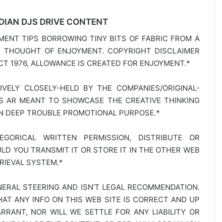
DIAN DJS DRIVE CONTENT
MENT TIPS BORROWING TINY BITS OF FABRIC FROM A
E THOUGHT OF ENJOYMENT. COPYRIGHT DISCLAIMER
T 1976, ALLOWANCE IS CREATED FOR ENJOYMENT.*
SIVELY CLOSELY-HELD BY THE COMPANIES/ORIGINAL-
TS AR MEANT TO SHOWCASE THE CREATIVE THINKING
IN DEEP TROUBLE PROMOTIONAL PURPOSE.*
GORICAL WRITTEN PERMISSION, DISTRIBUTE OR
D YOU TRANSMIT IT OR STORE IT IN THE OTHER WEB
RIEVAL SYSTEM.*
NERAL STEERING AND ISN’T LEGAL RECOMMENDATION.
AT ANY INFO ON THIS WEB SITE IS CORRECT AND UP
RANT, NOR WILL WE SETTLE FOR ANY LIABILITY OR