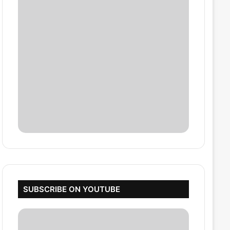
SUBSCRIBE ON YOUTUBE