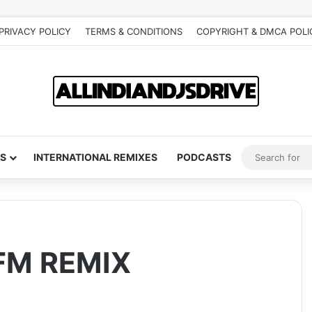
PRIVACY POLICY
TERMS & CONDITIONS
COPYRIGHT & DMCA POLI
S
INTERNATIONAL REMIXES
PODCASTS
SFM REMIX