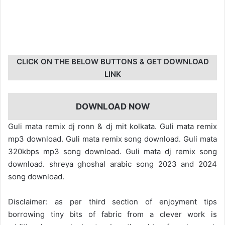
CLICK ON THE BELOW BUTTONS & GET DOWNLOAD
LINK
DOWNLOAD NOW
Guli mata remix dj ronn & dj mit kolkata. Guli mata remix
mp3 download. Guli mata remix song download. Guli mata
320kbps mp3 song download. Guli mata dj remix song
download. shreya ghoshal arabic song 2023 and 2024
song download.
Disclaimer: as per third section of enjoyment tips
borrowing tiny bits of fabric from a clever work is