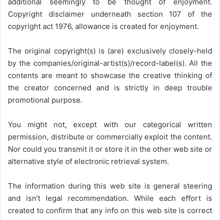
additional seemingly to be thought of enjoyment.
Copyright disclaimer underneath section 107 of the
copyright act 1976, allowance is created for enjoyment.
The original copyright(s) is (are) exclusively closely-held
by the companies/original-artist(s)/record-label(s). All the
contents are meant to showcase the creative thinking of
the creator concerned and is strictly in deep trouble
promotional purpose.
You might not, except with our categorical written
permission, distribute or commercially exploit the content.
Nor could you transmit it or store it in the other web site or
alternative style of electronic retrieval system.
The information during this web site is general steering
and isn’t legal recommendation. While each effort is
created to confirm that any info on this web site is correct