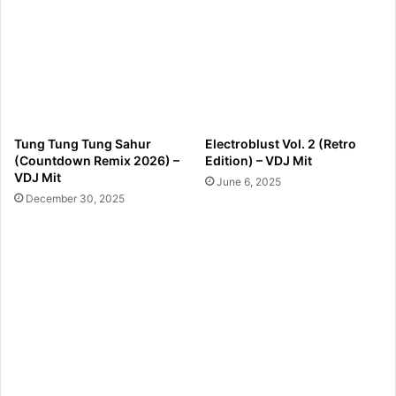
Tung Tung Tung Sahur
Electroblust Vol. 2 (Retro
(Countdown Remix 2026) –
Edition) – VDJ Mit
VDJ Mit
June 6, 2025
December 30, 2025