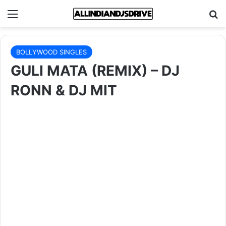
Menu
Se
BOLLYWOOD SINGLES
GULI MATA (REMIX) – DJ
RONN & DJ MIT