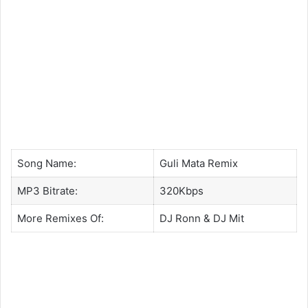
Song Name:
Guli Mata Remix
MP3 Bitrate:
320Kbps
More Remixes Of:
DJ Ronn
&
DJ Mit