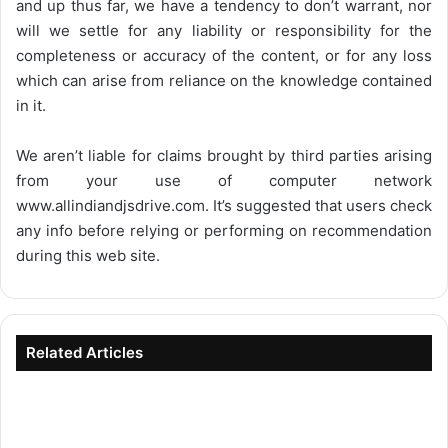
and up thus far, we have a tendency to don’t warrant, nor
will we settle for any liability or responsibility for the
completeness or accuracy of the content, or for any loss
which can arise from reliance on the knowledge contained
in it.
We aren’t liable for claims brought by third parties arising
from your use of computer network
www.allindiandjsdrive.com
. It’s suggested that users check
any info before relying or performing on recommendation
during this web site.
Related Articles