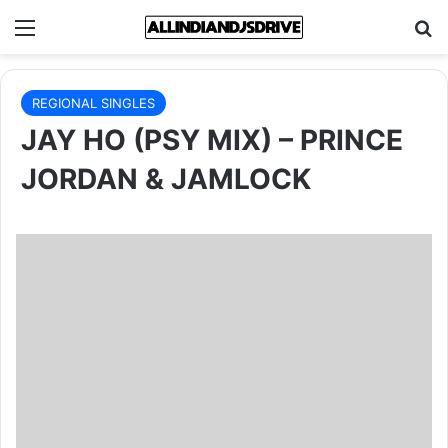
Menu
Se
REGIONAL SINGLES
JAY HO (PSY MIX) – PRINCE
JORDAN & JAMLOCK