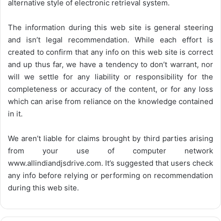
alternative style of electronic retrieval system.
The information during this web site is general steering
and isn’t legal recommendation. While each effort is
created to confirm that any info on this web site is correct
and up thus far, we have a tendency to don’t warrant, nor
will we settle for any liability or responsibility for the
completeness or accuracy of the content, or for any loss
which can arise from reliance on the knowledge contained
in it.
We aren’t liable for claims brought by third parties arising
from your use of computer network
www.allindiandjsdrive.com
. It’s suggested that users check
any info before relying or performing on recommendation
during this web site.