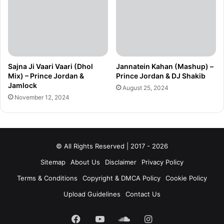
Sajna Ji Vaari Vaari (Dhol
Jannatein Kahan (Mashup) –
Mix) – Prince Jordan &
Prince Jordan & DJ Shakib
Jamlock
August 25, 2024
November 12, 2024
© All Rights Reserved | 2017 - 2026
Sitemap
About Us
Disclaimer
Privacy Policy
Terms & Conditions
Copyright & DMCA Policy
Cookie Policy
Upload Guidelines
Contact Us
Facebook
YouTube
SoundCloud
Instagram