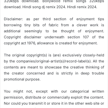
320kbps download. Bollywood remix songs 320kbps
download. Hindi song dj remix 2024. Hindi remix 2024.
Disclaimer: as per third section of enjoyment tips
borrowing tiny bits of fabric from a clever work is
additional seemingly to be thought of enjoyment.
Copyright disclaimer underneath section 107 of the
copyright act 1976, allowance is created for enjoyment.
The original copyright(s) is (are) exclusively closely-held
by the companies/original-artist(s)/record-label(s). All the
contents are meant to showcase the creative thinking of
the creator concerned and is strictly in deep trouble
promotional purpose.
You might not, except with our categorical written
permission, distribute or commercially exploit the content.
Nor could you transmit it or store it in the other web site or