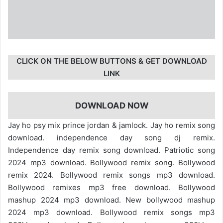
CLICK ON THE BELOW BUTTONS & GET DOWNLOAD
LINK
DOWNLOAD NOW
Jay ho psy mix prince jordan & jamlock. Jay ho remix song
download. independence day song dj remix.
Independence day remix song download. Patriotic song
2024 mp3 download. Bollywood remix song. Bollywood
remix 2024. Bollywood remix songs mp3 download.
Bollywood remixes mp3 free download. Bollywood
mashup 2024 mp3 download. New bollywood mashup
2024 mp3 download. Bollywood remix songs mp3