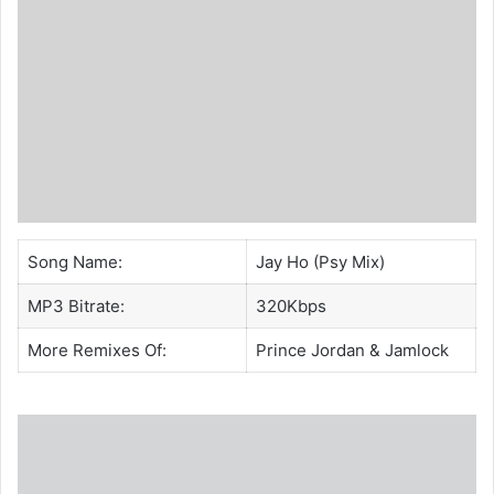
Song Name:
Jay Ho (Psy Mix)
MP3 Bitrate:
320Kbps
More Remixes Of:
Prince Jordan
&
Jamlock