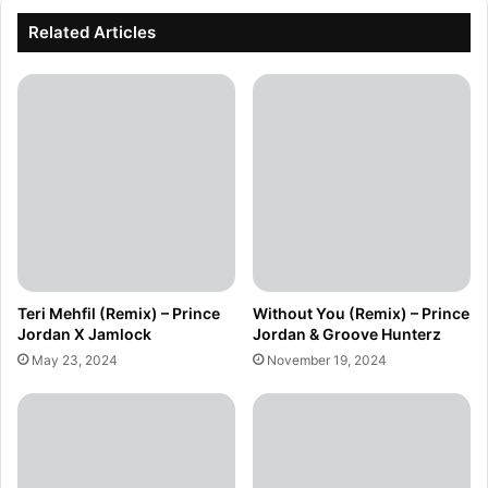
Related Articles
Teri Mehfil (Remix) – Prince
Without You (Remix) – Prince
Jordan X Jamlock
Jordan & Groove Hunterz
May 23, 2024
November 19, 2024