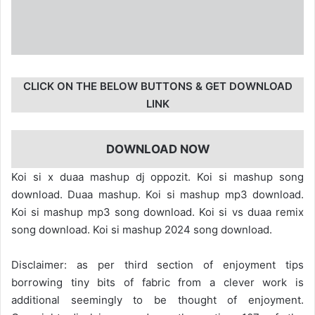
CLICK ON THE BELOW BUTTONS & GET DOWNLOAD
LINK
DOWNLOAD NOW
Koi si x duaa mashup dj oppozit. Koi si mashup song
download. Duaa mashup. Koi si mashup mp3 download.
Koi si mashup mp3 song download. Koi si vs duaa remix
song download. Koi si mashup 2024 song download.
Disclaimer: as per third section of enjoyment tips
borrowing tiny bits of fabric from a clever work is
additional seemingly to be thought of enjoyment.