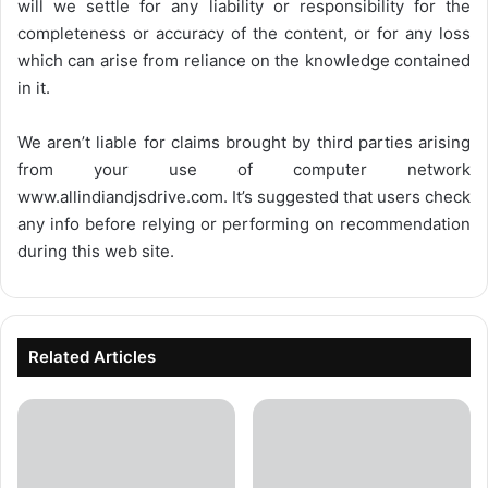
will we settle for any liability or responsibility for the
completeness or accuracy of the content, or for any loss
which can arise from reliance on the knowledge contained
in it.
We aren’t liable for claims brought by third parties arising
from your use of computer network
www.allindiandjsdrive.com
. It’s suggested that users check
any info before relying or performing on recommendation
during this web site.
Related Articles