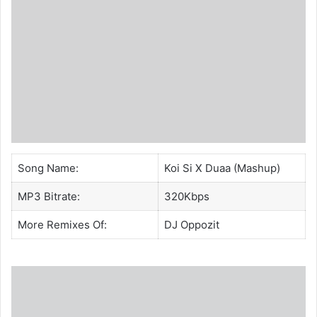
Song Name:
Koi Si X Duaa (Mashup)
MP3 Bitrate:
320Kbps
More Remixes Of:
DJ Oppozit