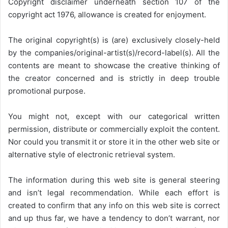
Copyright disclaimer underneath section 107 of the
copyright act 1976, allowance is created for enjoyment.
The original copyright(s) is (are) exclusively closely-held
by the companies/original-artist(s)/record-label(s). All the
contents are meant to showcase the creative thinking of
the creator concerned and is strictly in deep trouble
promotional purpose.
You might not, except with our categorical written
permission, distribute or commercially exploit the content.
Nor could you transmit it or store it in the other web site or
alternative style of electronic retrieval system.
The information during this web site is general steering
and isn’t legal recommendation. While each effort is
created to confirm that any info on this web site is correct
and up thus far, we have a tendency to don’t warrant, nor