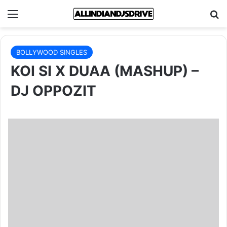
Menu
Se
BOLLYWOOD SINGLES
KOI SI X DUAA (MASHUP) –
DJ OPPOZIT