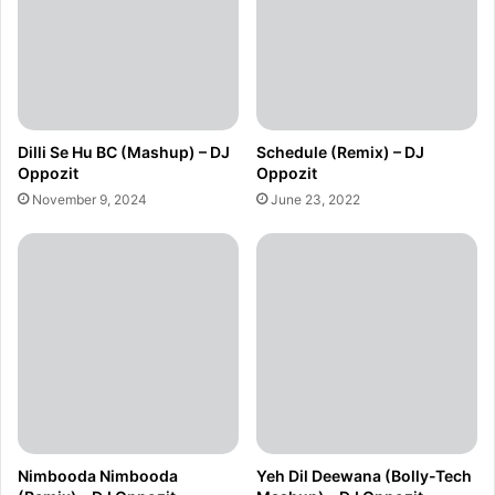
Dilli Se Hu BC (Mashup) – DJ
Schedule (Remix) – DJ
Oppozit
Oppozit
November 9, 2024
June 23, 2022
Nimbooda Nimbooda
Yeh Dil Deewana (Bolly-Tech