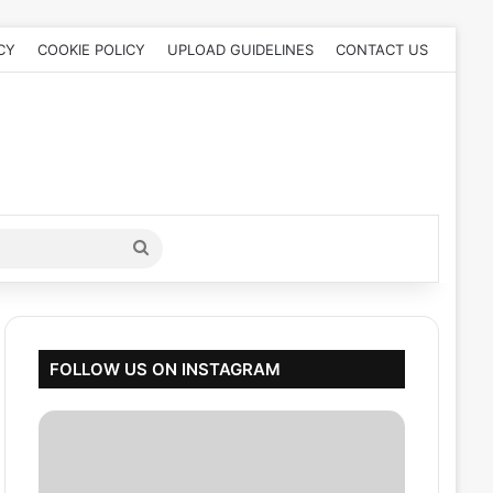
CY
COOKIE POLICY
UPLOAD GUIDELINES
CONTACT US
Search
for
FOLLOW US ON INSTAGRAM