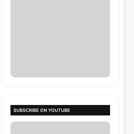
SUBSCRIBE ON YOUTUBE