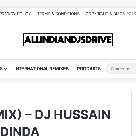
PRIVACY POLICY
TERMS & CONDITIONS
COPYRIGHT & DMCA POLI
S
INTERNATIONAL REMIXES
PODCASTS
IX) – DJ HUSSAIN
 DINDA