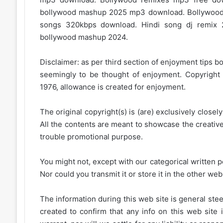
bollywood mashup 2025 mp3 download. Bollywood
songs 320kbps download. Hindi song dj remix 
bollywood mashup 2024.
Disclaimer: as per third section of enjoyment tips bo
seemingly to be thought of enjoyment. Copyright 
1976, allowance is created for enjoyment.
The original copyright(s) is (are) exclusively closel
All the contents are meant to showcase the creative 
trouble promotional purpose.
You might not, except with our categorical written p
Nor could you transmit it or store it in the other web 
The information during this web site is general stee
created to confirm that any info on this web site 