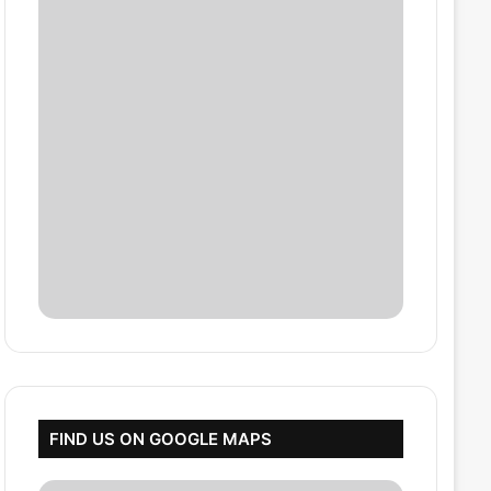
FIND US ON GOOGLE MAPS