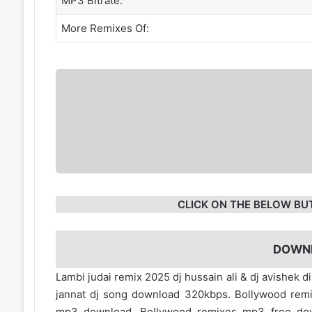
MP3 Bitrate:
More Remixes Of:
CLICK ON THE BELOW BU
DOWN
Lambi judai remix 2025 dj hussain ali & dj avishek 
jannat dj song download 320kbps. Bollywood rem
mp3 download. Bollywood remixes mp3 free d