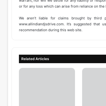
warrant, nor will we settle for any liability or resp
or for any loss which can arise from reliance on the
We aren’t liable for claims brought by third
www.allindiandjsdrive.com
. It’s suggested that 
recommendation during this web site.
Related Articles