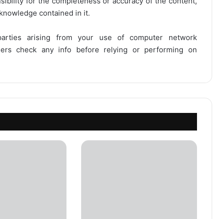
onsibility for the completeness or accuracy of the content,
 knowledge contained in it.
 parties arising from your use of computer network
users check any info before relying or performing on