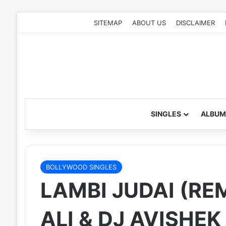
SITEMAP
ABOUT US
DISCLAIMER
SINGLES
ALBUM
BOLLYWOOD SINGLES
LAMBI JUDAI (REM
ALI & DJ AVISHEK