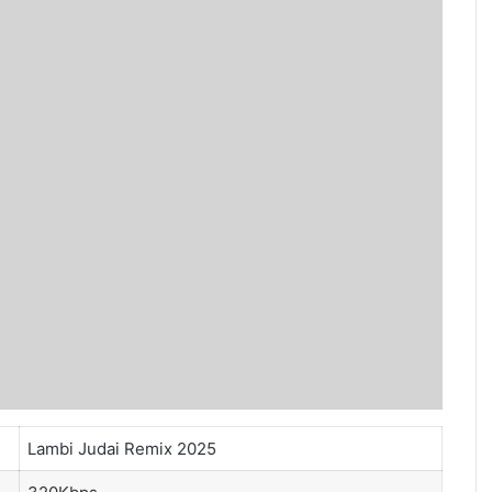
Lambi Judai Remix 2025