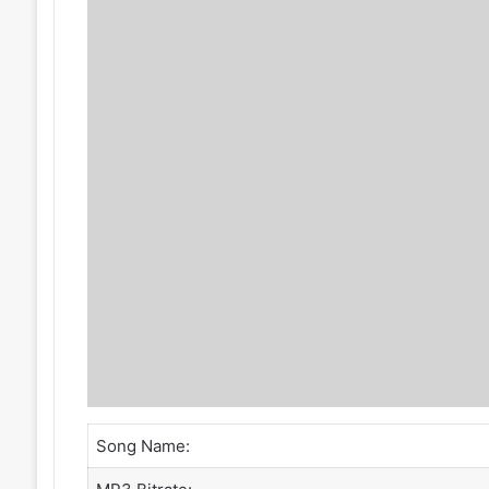
Song Name: