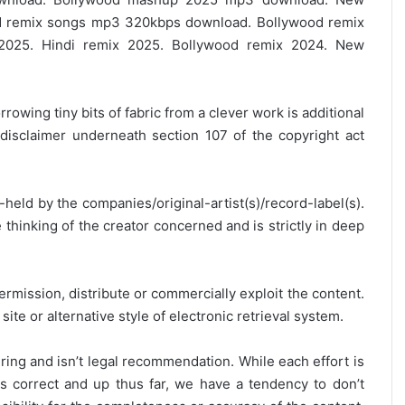
 remix songs mp3 320kbps download. Bollywood remix
2025. Hindi remix 2025. Bollywood remix 2024. New
rrowing tiny bits of fabric from a clever work is additional
disclaimer underneath section 107 of the copyright act
y-held by the companies/original-artist(s)/record-label(s).
thinking of the creator concerned and is strictly in deep
ermission, distribute or commercially exploit the content.
site or alternative style of electronic retrieval system.
ring and isn’t legal recommendation. While each effort is
is correct and up thus far, we have a tendency to don’t