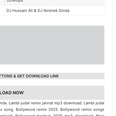
320Kbps
DJ Hussain Ali
&
DJ Avishek Dinda
TTONS & GET DOWNLOAD LINK
LOAD NOW
dinda. Lambi judai remix jannat mp3 download. Lambi judai
ix song. Bollywood remix 2025. Bollywood remix songs
ownload. Bollywood mashup 2025 mp3 download. New