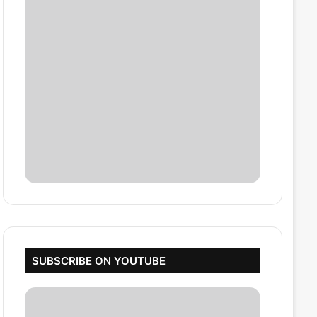
SUBSCRIBE ON YOUTUBE