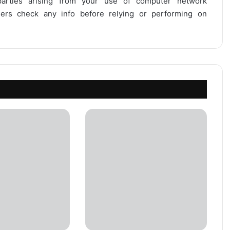
 parties arising from your use of computer network
users check any info before relying or performing on