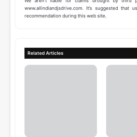
We aren’t liable for claims brought by third
www.allindiandjsdrive.com
. It’s suggested that 
recommendation during this web site.
Related Articles