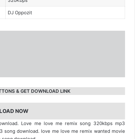
320Kbps
DJ Oppozit
TTONS & GET DOWNLOAD LINK
LOAD NOW
download. Love me love me remix song 320kbps mp3
p3 song download. love me love me remix wanted movie
n song download.