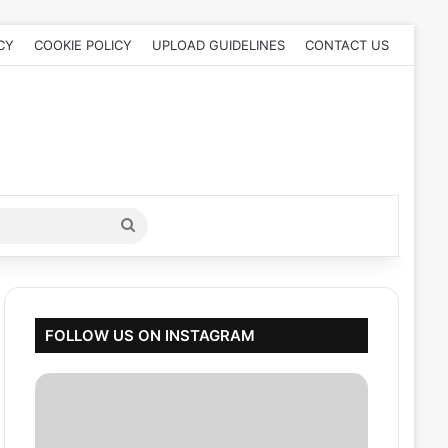
CY
COOKIE POLICY
UPLOAD GUIDELINES
CONTACT US
Search
for
FOLLOW US ON INSTAGRAM