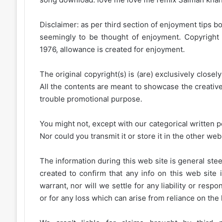
Disclaimer: as per third section of enjoyment tips bo
seemingly to be thought of enjoyment. Copyright 
1976, allowance is created for enjoyment.
The original copyright(s) is (are) exclusively closel
All the contents are meant to showcase the creative 
trouble promotional purpose.
You might not, except with our categorical written p
Nor could you transmit it or store it in the other web 
The information during this web site is general stee
created to confirm that any info on this web site 
warrant, nor will we settle for any liability or resp
or for any loss which can arise from reliance on the