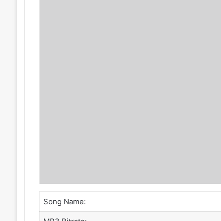
Song Name: