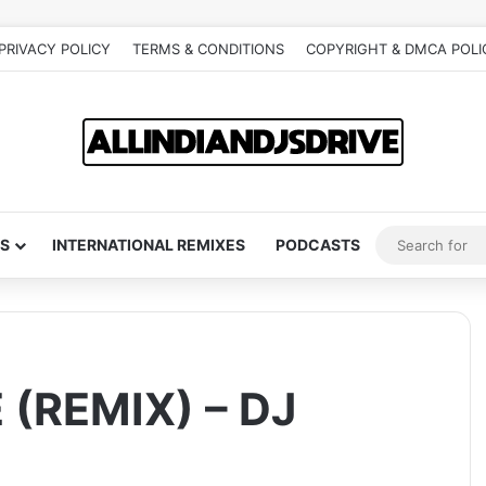
PRIVACY POLICY
TERMS & CONDITIONS
COPYRIGHT & DMCA POLI
S
INTERNATIONAL REMIXES
PODCASTS
(REMIX) – DJ