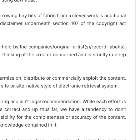
rrowing tiny bits of fabric from a clever work is additional
disclaimer underneath section 107 of the copyright act
y-held by the companies/original-artist(s)/record-label(s).
thinking of the creator concerned and is strictly in deep
ermission, distribute or commercially exploit the content.
site or alternative style of electronic retrieval system.
ring and isn’t legal recommendation. While each effort is
is correct and up thus far, we have a tendency to don’t
onsibility for the completeness or accuracy of the content,
 knowledge contained in it.