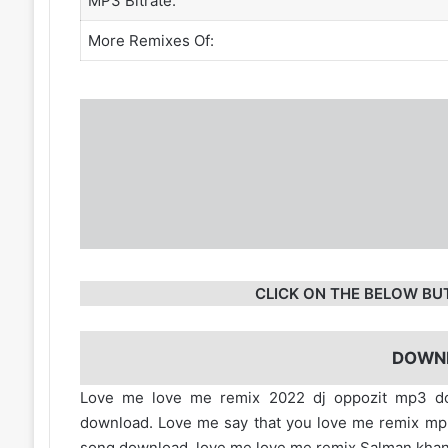
MP3 Bitrate:
More Remixes Of:
CLICK ON THE BELOW BU
DOWN
Love me love me remix 2022 dj oppozit mp3 
download. Love me say that you love me remix m
song download. love me love me remix Salman kha