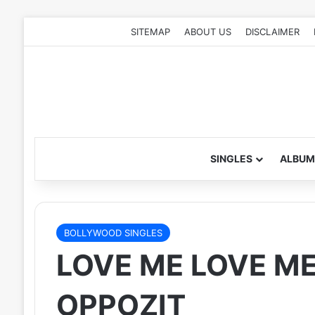
SITEMAP
ABOUT US
DISCLAIMER
SINGLES
ALBUM
BOLLYWOOD SINGLES
LOVE ME LOVE ME 
OPPOZIT