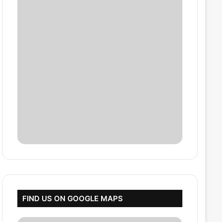
FIND US ON GOOGLE MAPS