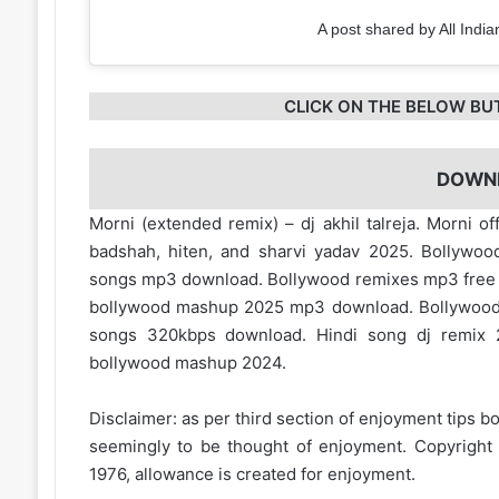
A post shared by All India
CLICK ON THE BELOW BU
DOWN
Morni (extended remix) – dj akhil talreja. Morni 
badshah, hiten, and sharvi yadav 2025. Bollywo
songs mp3 download. Bollywood remixes mp3 fre
bollywood mashup 2025 mp3 download. Bollywood
songs 320kbps download. Hindi song dj remix 
bollywood mashup 2024.
Disclaimer: as per third section of enjoyment tips bo
seemingly to be thought of enjoyment. Copyright 
1976, allowance is created for enjoyment.