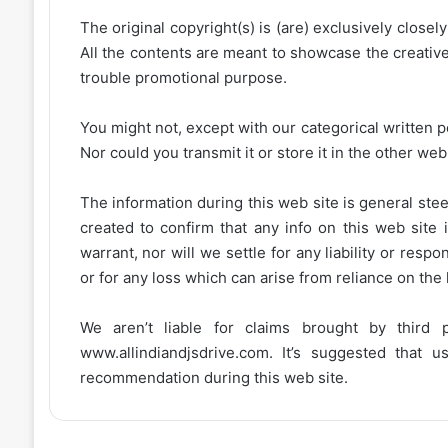
The original copyright(s) is (are) exclusively closel
All the contents are meant to showcase the creative 
trouble promotional purpose.
You might not, except with our categorical written p
Nor could you transmit it or store it in the other web 
The information during this web site is general stee
created to confirm that any info on this web site 
warrant, nor will we settle for any liability or resp
or for any loss which can arise from reliance on the
We aren’t liable for claims brought by third
www.allindiandjsdrive.com
. It’s suggested that 
recommendation during this web site.