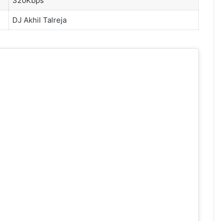
320Kbps
DJ Akhil Talreja