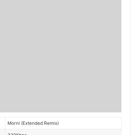
Morni (Extended Remix)