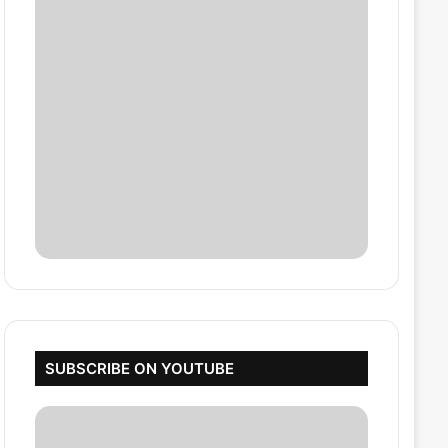
SUBSCRIBE ON YOUTUBE