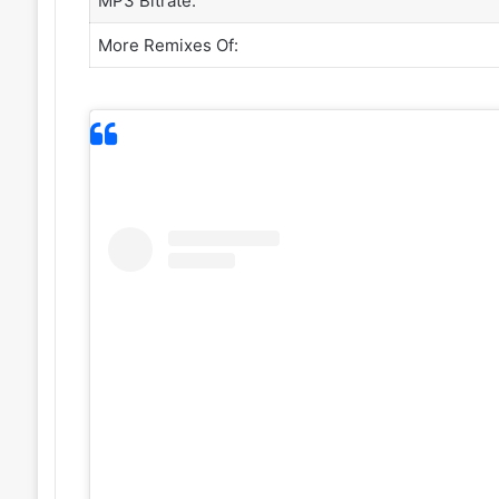
MP3 Bitrate:
More Remixes Of: