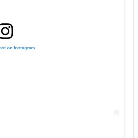
ost on Instagram