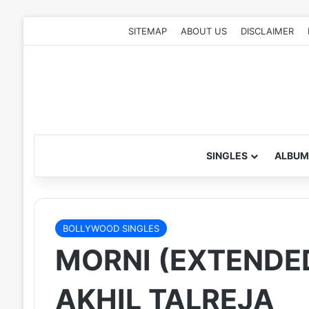
SITEMAP
ABOUT US
DISCLAIMER
SINGLES
ALBUM
BOLLYWOOD SINGLES
MORNI (EXTENDED
AKHIL TALREJA