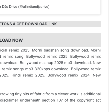
n DJs Drive (@allindiandjsdrive)
TTONS & GET DOWNLOAD LINK
LOAD NOW
official remix 2025. Morni badshah song download. Morni
od remix song. Bollywood remix 2025. Bollywood remix
e download. Bollywood mashup 2025 mp3 download. New
 remix songs mp3 320kbps download. Bollywood remix
2025. Hindi remix 2025. Bollywood remix 2024. New
rrowing tiny bits of fabric from a clever work is additional
disclaimer underneath section 107 of the copyright act