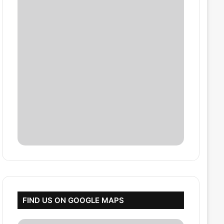
FIND US ON GOOGLE MAPS