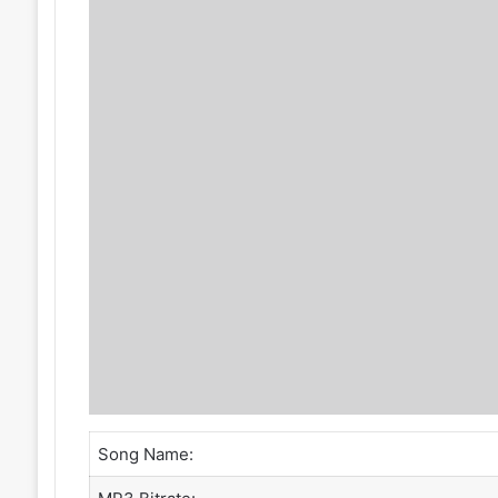
Song Name: