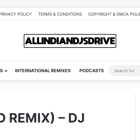
PRIVACY POLICY
TERMS & CONDITIONS
COPYRIGHT & DMCA POLI
S
INTERNATIONAL REMIXES
PODCASTS
 REMIX) – DJ