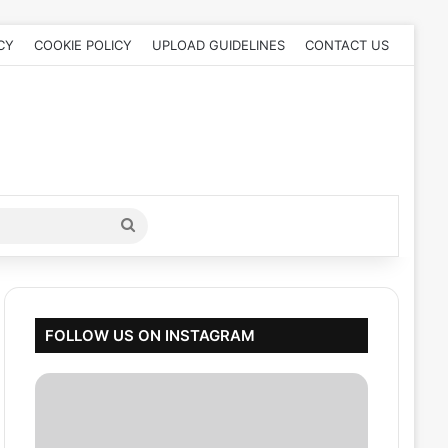
CY
COOKIE POLICY
UPLOAD GUIDELINES
CONTACT US
Search
for
FOLLOW US ON INSTAGRAM