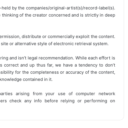
y-held by the companies/original-artist(s)/record-label(s).
thinking of the creator concerned and is strictly in deep
ermission, distribute or commercially exploit the content.
site or alternative style of electronic retrieval system.
ring and isn’t legal recommendation. While each effort is
is correct and up thus far, we have a tendency to don’t
onsibility for the completeness or accuracy of the content,
 knowledge contained in it.
 parties arising from your use of computer network
users check any info before relying or performing on