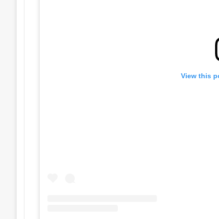
View this p