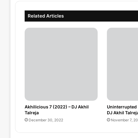
Related Articles
Akhilicious 7 (2022) – DJ Akhil
Uninterrupted 
Talreja
DJ Akhil Talrej
December 30, 2022
November 7, 2