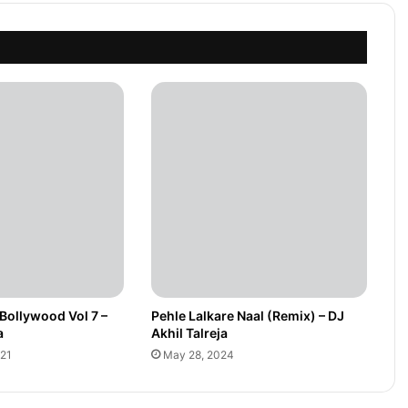
Bollywood Vol 7 –
Pehle Lalkare Naal (Remix) – DJ
a
Akhil Talreja
021
May 28, 2024