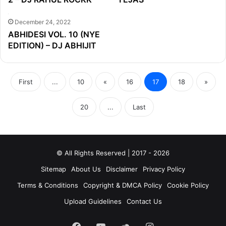
December 24, 2022
ABHIDESI VOL. 10 (NYE
EDITION) – DJ ABHIJIT
First
...
10
«
16
17
18
»
20
...
Last
© All Rights Reserved | 2017 - 2026
Sitemap
About Us
Disclaimer
Privacy Policy
Terms & Conditions
Copyright & DMCA Policy
Cookie Policy
Upload Guidelines
Contact Us
Facebook
YouTube
SoundCloud
Instagram