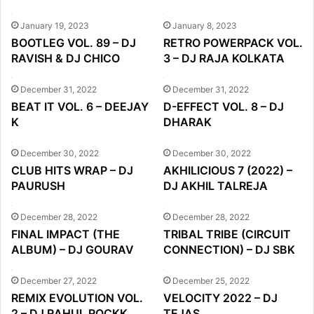
January 19, 2023
January 8, 2023
BOOTLEG VOL. 89 – DJ
RETRO POWERPACK VOL.
RAVISH & DJ CHICO
3 – DJ RAJA KOLKATA
December 31, 2022
December 31, 2022
BEAT IT VOL. 6 – DEEJAY
D-EFFECT VOL. 8 – DJ
K
DHARAK
December 30, 2022
December 30, 2022
CLUB HITS WRAP – DJ
AKHILICIOUS 7 (2022) –
PAURUSH
DJ AKHIL TALREJA
December 28, 2022
December 28, 2022
FINAL IMPACT (THE
TRIBAL TRIBE (CIRCUIT
ALBUM) – DJ GOURAV
CONNECTION) – DJ SBK
December 27, 2022
December 25, 2022
REMIX EVOLUTION VOL.
VELOCITY 2022 – DJ
2 – DJ RAHUL ROCKK
TEJAS