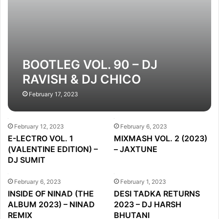
BOOTLEG VOL. 90 – DJ
RAVISH & DJ CHICO
February 17, 2023
February 12, 2023
February 6, 2023
E-LECTRO VOL. 1
MIXMASH VOL. 2 (2023)
(VALENTINE EDITION) –
– JAXTUNE
DJ SUMIT
February 6, 2023
February 1, 2023
INSIDE OF NINAD (THE
DESI TADKA RETURNS
ALBUM 2023) – NINAD
2023 – DJ HARSH
REMIX
BHUTANI