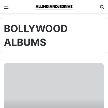
Menu
Se
BOLLYWOOD
ALBUMS